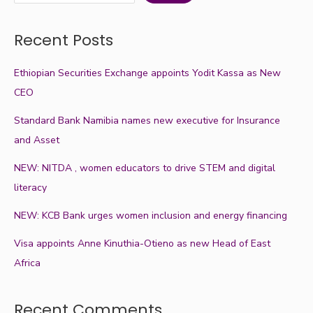
Recent Posts
Ethiopian Securities Exchange appoints Yodit Kassa as New
CEO
Standard Bank Namibia names new executive for Insurance
and Asset
NEW: NITDA , women educators to drive STEM and digital
literacy
NEW: KCB Bank urges women inclusion and energy financing
Visa appoints Anne Kinuthia-Otieno as new Head of East
Africa
Recent Comments