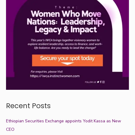
Recent Posts
Ethiopian Securities Exchange appoints Yodit Kassa as New
CEO