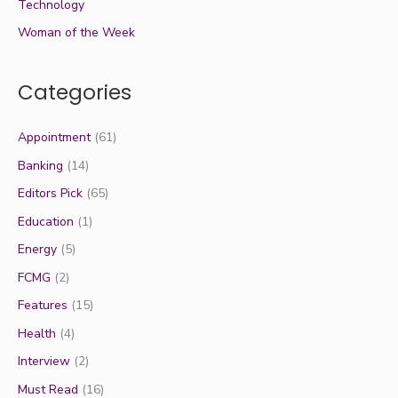
Technology
Woman of the Week
Categories
Appointment
(61)
Banking
(14)
Editors Pick
(65)
Education
(1)
Energy
(5)
FCMG
(2)
Features
(15)
Health
(4)
Interview
(2)
Must Read
(16)