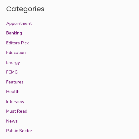
Categories
Appointment
Banking
Editors Pick
Education
Energy
FCMG
Features
Health
Interview
Must Read
News
Public Sector