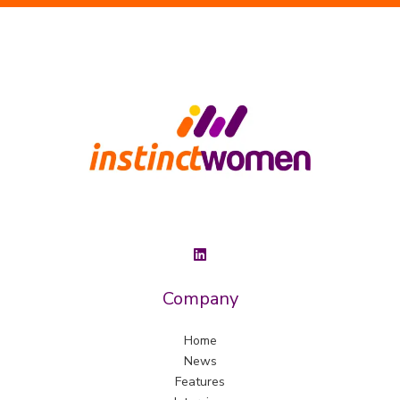
Company
Home
News
Features