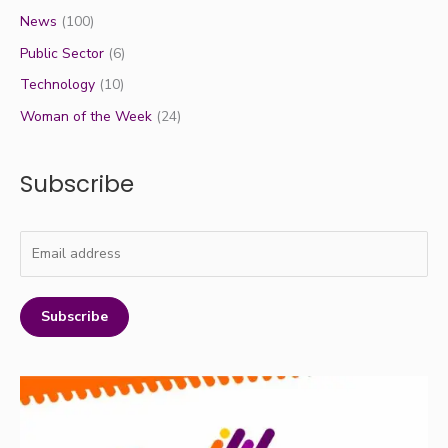
News
(100)
Public Sector
(6)
Technology
(10)
Woman of the Week
(24)
Subscribe
Subscribe