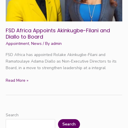
to
Board
FSD Africa Appoints Akinkugbe-Filani and
Diallo to Board
Appointment
,
News
/ By
admin
FSD Africa has appointed Rolake Akinkugbe-Filani and
Ramatoulaye Adama Diallo as Non-Executive Directors to its
Board, in a move to strengthen leadership at a integral
Read More »
Search
Search