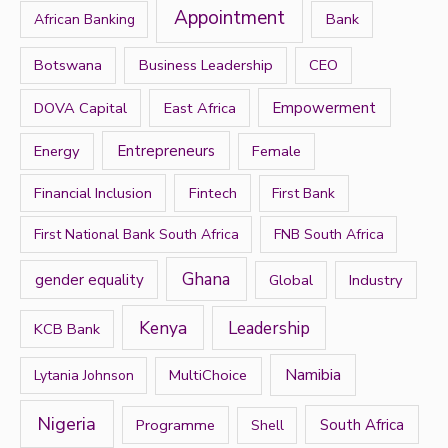
Appointment
Bank
African Banking
o
r
Botswana
Business Leadership
CEO
:
DOVA Capital
East Africa
Empowerment
Energy
Entrepreneurs
Female
Financial Inclusion
Fintech
First Bank
First National Bank South Africa
FNB South Africa
Ghana
gender equality
Global
Industry
Kenya
Leadership
KCB Bank
Namibia
MultiChoice
Lytania Johnson
Nigeria
Programme
South Africa
Shell