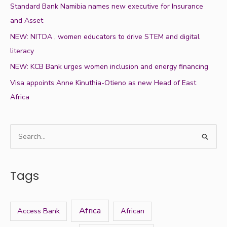
Standard Bank Namibia names new executive for Insurance
and Asset
NEW: NITDA , women educators to drive STEM and digital
literacy
NEW: KCB Bank urges women inclusion and energy financing
Visa appoints Anne Kinuthia-Otieno as new Head of East
Africa
S
e
a
Tags
r
c
h
Africa
Access Bank
African
f