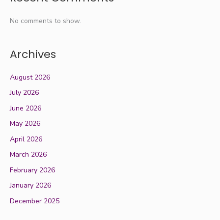
No comments to show.
Archives
August 2026
July 2026
June 2026
May 2026
April 2026
March 2026
February 2026
January 2026
December 2025