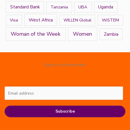
Standard Bank
Tanzania
UBA
Uganda
West Africa
Visa
WiSTEM
WILLEN Global
Women
Woman of the Week
Zambia
Sign up for Newsletter
Subscribe