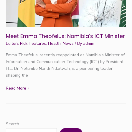
Meet Emma Theofelus: Namibia’s ICT Minister
Editors Pick
,
Features
,
Health
,
News
/ By
admin
Emma Theofelus, recently reappointed as Namibia’s Minister of
Information and Communication Technology (ICT) by President
H.E. Dr. Netumbo Nandi-Ndaitwah, is a pioneering leader
shaping the
Read More »
Search