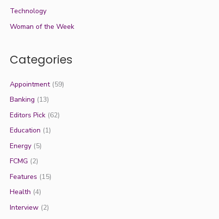
Technology
Woman of the Week
Categories
Appointment
(59)
Banking
(13)
Editors Pick
(62)
Education
(1)
Energy
(5)
FCMG
(2)
Features
(15)
Health
(4)
Interview
(2)