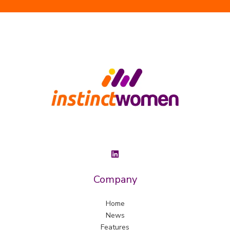
Company
Home
News
Features