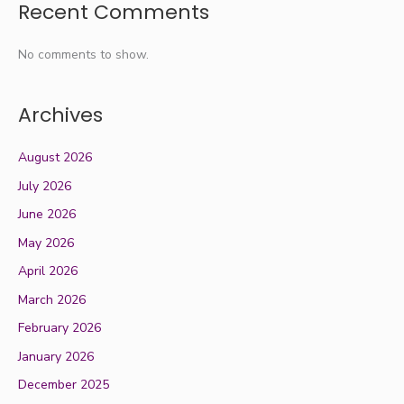
Recent Comments
No comments to show.
Archives
August 2026
July 2026
June 2026
May 2026
April 2026
March 2026
February 2026
January 2026
December 2025