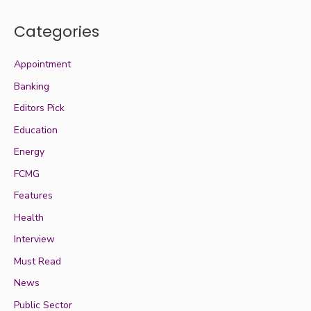
Categories
Appointment
Banking
Editors Pick
Education
Energy
FCMG
Features
Health
Interview
Must Read
News
Public Sector