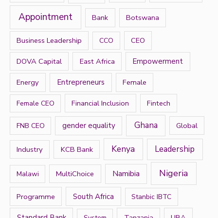
f
Appointment
Bank
Botswana
o
r
Business Leadership
CEO
CCO
:
DOVA Capital
East Africa
Empowerment
Energy
Entrepreneurs
Female
Financial Inclusion
Fintech
Female CEO
Ghana
gender equality
Global
FNB CEO
Kenya
Leadership
Industry
KCB Bank
Nigeria
Namibia
MultiChoice
Malawi
Programme
South Africa
Stanbic IBTC
Standard Bank
Tanzania
UBA
System