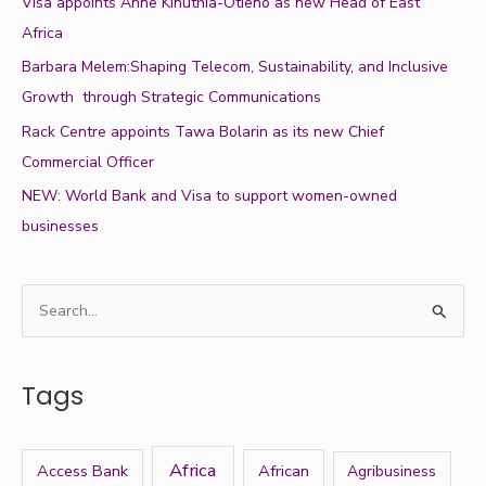
Visa appoints Anne Kinuthia-Otieno as new Head of East
Africa
Barbara Melem:Shaping Telecom, Sustainability, and Inclusive
Growth through Strategic Communications
Rack Centre appoints Tawa Bolarin as its new Chief
Commercial Officer
NEW: World Bank and Visa to support women-owned
businesses
S
e
a
Tags
r
c
h
Africa
Access Bank
African
Agribusiness