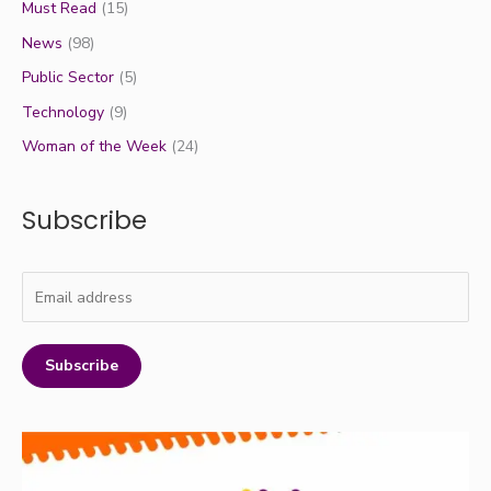
Must Read
(15)
News
(98)
Public Sector
(5)
Technology
(9)
Woman of the Week
(24)
Subscribe
Subscribe