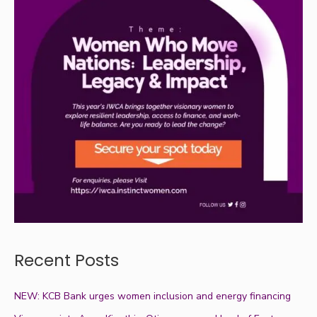
Recent Posts
NEW: KCB Bank urges women inclusion and energy financing