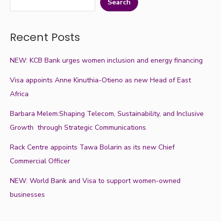
Search
Recent Posts
NEW: KCB Bank urges women inclusion and energy financing
Visa appoints Anne Kinuthia-Otieno as new Head of East
Africa
Barbara Melem:Shaping Telecom, Sustainability, and Inclusive
Growth through Strategic Communications
Rack Centre appoints Tawa Bolarin as its new Chief
Commercial Officer
NEW: World Bank and Visa to support women-owned
businesses