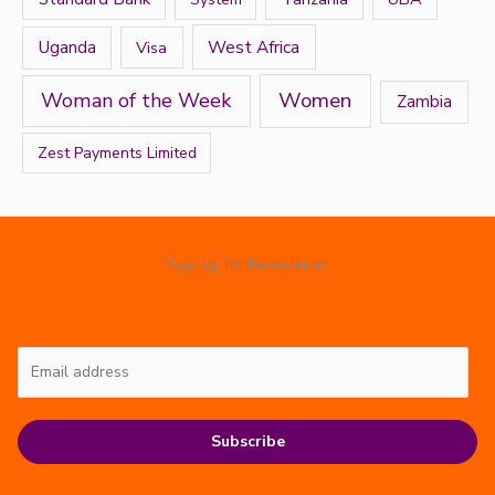
West Africa
Uganda
Visa
Women
Woman of the Week
Zambia
Zest Payments Limited
Sign up for Newsletter
Subscribe