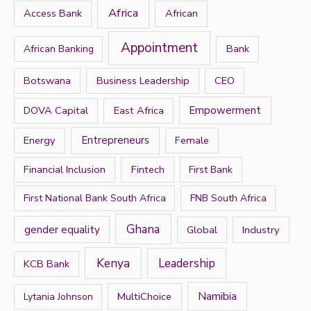
h
Africa
Access Bank
African
f
Appointment
Bank
African Banking
o
r
Botswana
Business Leadership
CEO
:
DOVA Capital
East Africa
Empowerment
Energy
Entrepreneurs
Female
Financial Inclusion
Fintech
First Bank
First National Bank South Africa
FNB South Africa
Ghana
gender equality
Global
Industry
Kenya
Leadership
KCB Bank
Namibia
MultiChoice
Lytania Johnson