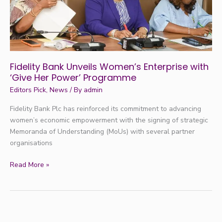
Her
Power’
Programme
Fidelity Bank Unveils Women’s Enterprise with
‘Give Her Power’ Programme
Editors Pick
,
News
/ By
admin
Fidelity Bank Plc has reinforced its commitment to advancing
women’s economic empowerment with the signing of strategic
Memoranda of Understanding (MoUs) with several partner
organisations
Read More »