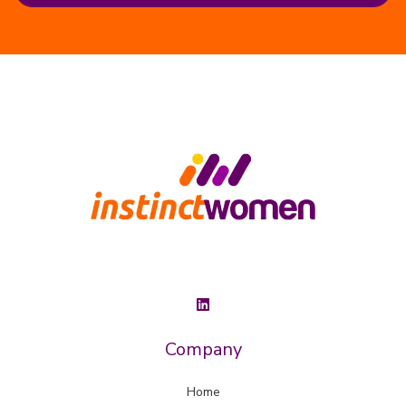
Company
Home