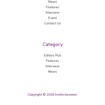
News
Features
Interview
Event
Contact Us
Category
Editors Pick
Features
Interview
News
Copyright © 2026 Instinctwomen.