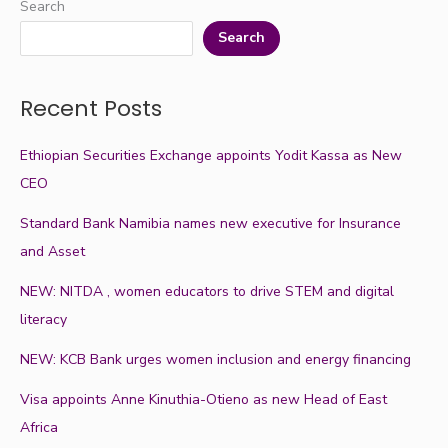
Search
Search
Recent Posts
Ethiopian Securities Exchange appoints Yodit Kassa as New
CEO
Standard Bank Namibia names new executive for Insurance
and Asset
NEW: NITDA , women educators to drive STEM and digital
literacy
NEW: KCB Bank urges women inclusion and energy financing
Visa appoints Anne Kinuthia-Otieno as new Head of East
Africa