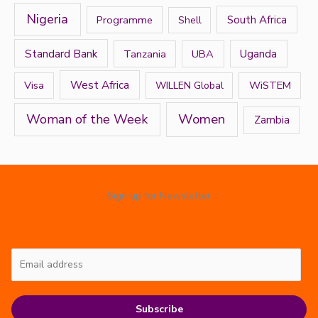
Nigeria
Programme
South Africa
Shell
Standard Bank
Tanzania
UBA
Uganda
West Africa
Visa
WiSTEM
WILLEN Global
Women
Woman of the Week
Zambia
Sign up for Newsletter
Subscribe