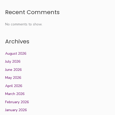
Recent Comments
No comments to show.
Archives
August 2026
July 2026
June 2026
May 2026
April 2026
March 2026
February 2026
January 2026