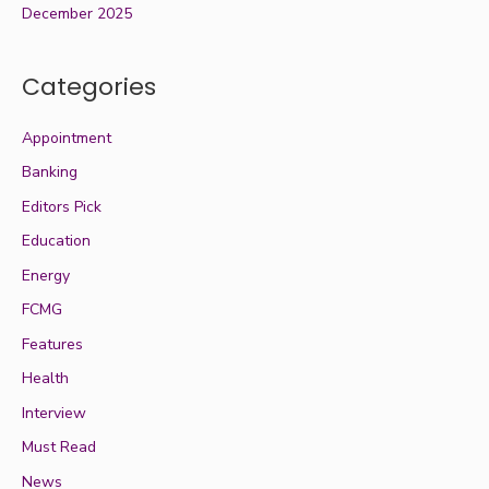
December 2025
Categories
Appointment
Banking
Editors Pick
Education
Energy
FCMG
Features
Health
Interview
Must Read
News