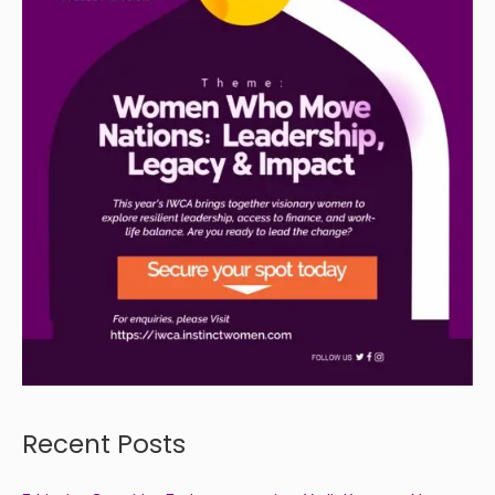
Recent Posts