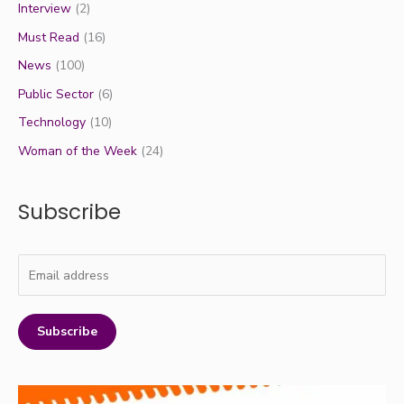
Interview
(2)
Must Read
(16)
News
(100)
Public Sector
(6)
Technology
(10)
Woman of the Week
(24)
Subscribe
Subscribe