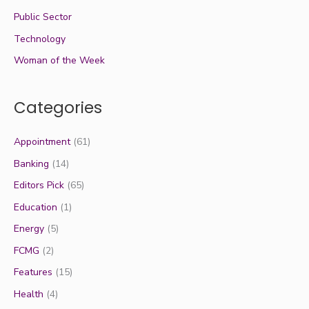
Public Sector
Technology
Woman of the Week
Categories
Appointment
(61)
Banking
(14)
Editors Pick
(65)
Education
(1)
Energy
(5)
FCMG
(2)
Features
(15)
Health
(4)