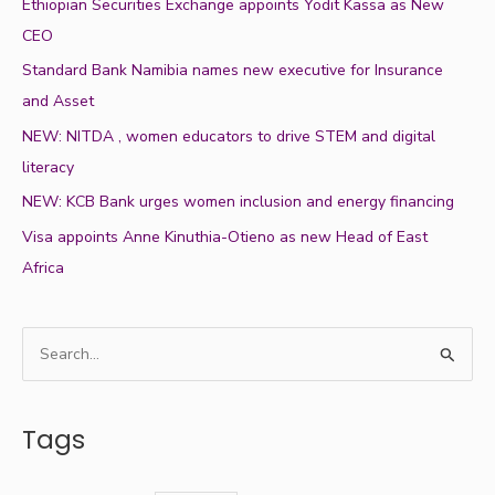
Ethiopian Securities Exchange appoints Yodit Kassa as New
CEO
Standard Bank Namibia names new executive for Insurance
and Asset
NEW: NITDA , women educators to drive STEM and digital
literacy
NEW: KCB Bank urges women inclusion and energy financing
Visa appoints Anne Kinuthia-Otieno as new Head of East
Africa
S
e
a
Tags
r
c