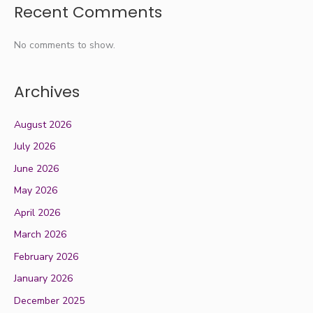
Recent Comments
No comments to show.
Archives
August 2026
July 2026
June 2026
May 2026
April 2026
March 2026
February 2026
January 2026
December 2025