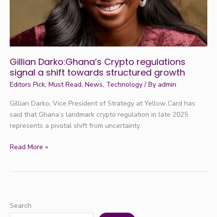
towards
structured
growth
Gillian Darko:Ghana’s Crypto regulations
signal a shift towards structured growth
Editors Pick
,
Must Read
,
News
,
Technology
/ By
admin
Gillian Darko, Vice President of Strategy at Yellow Card has
said that Ghana’s landmark crypto regulation in late 2025
represents a pivotal shift from uncertainty
Read More »
Search