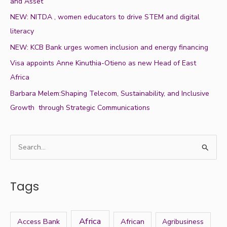
and Asset
NEW: NITDA , women educators to drive STEM and digital
literacy
NEW: KCB Bank urges women inclusion and energy financing
Visa appoints Anne Kinuthia-Otieno as new Head of East
Africa
Barbara Melem:Shaping Telecom, Sustainability, and Inclusive
Growth through Strategic Communications
S
e
a
Tags
r
c
h
Africa
Access Bank
African
Agribusiness