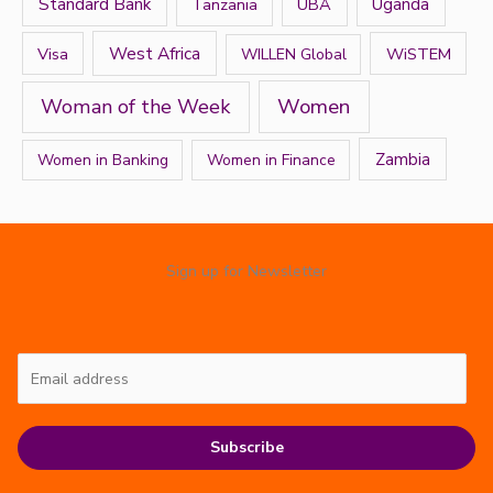
Standard Bank
Tanzania
UBA
Uganda
West Africa
Visa
WiSTEM
WILLEN Global
Women
Woman of the Week
Zambia
Women in Banking
Women in Finance
Sign up for Newsletter
Subscribe