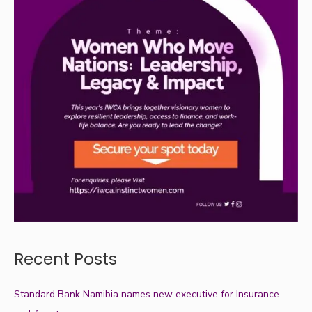
Recent Posts
Standard Bank Namibia names new executive for Insurance