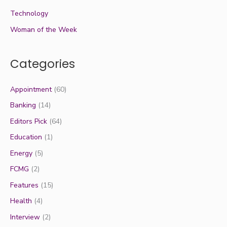
Technology
Woman of the Week
Categories
Appointment
(60)
Banking
(14)
Editors Pick
(64)
Education
(1)
Energy
(5)
FCMG
(2)
Features
(15)
Health
(4)
Interview
(2)