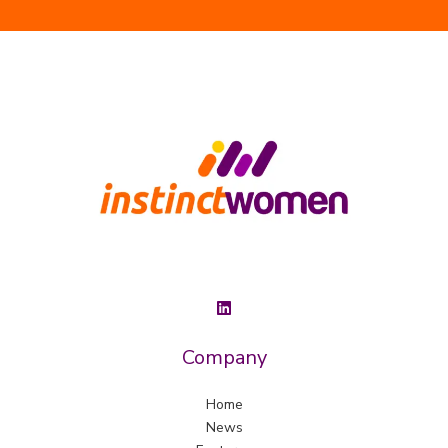
Company
Home
News