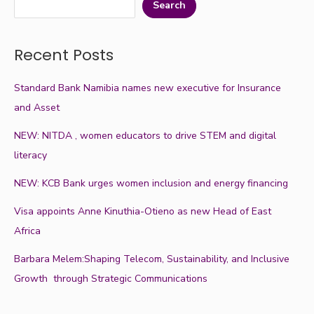
Search
Recent Posts
Standard Bank Namibia names new executive for Insurance
and Asset
NEW: NITDA , women educators to drive STEM and digital
literacy
NEW: KCB Bank urges women inclusion and energy financing
Visa appoints Anne Kinuthia-Otieno as new Head of East
Africa
Barbara Melem:Shaping Telecom, Sustainability, and Inclusive
Growth through Strategic Communications