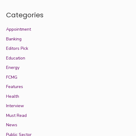
Categories
Appointment
Banking
Editors Pick
Education
Energy
FCMG
Features
Health
Interview
Must Read
News
Public Sector