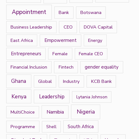
f
Appointment
Bank
Botswana
o
r
Business Leadership
CEO
DOVA Capital
:
East Africa
Empowerment
Energy
Entrepreneurs
Female
Female CEO
Financial Inclusion
Fintech
gender equality
Ghana
Global
Industry
KCB Bank
Kenya
Leadership
Lytania Johnson
Nigeria
Namibia
MultiChoice
Programme
South Africa
Shell