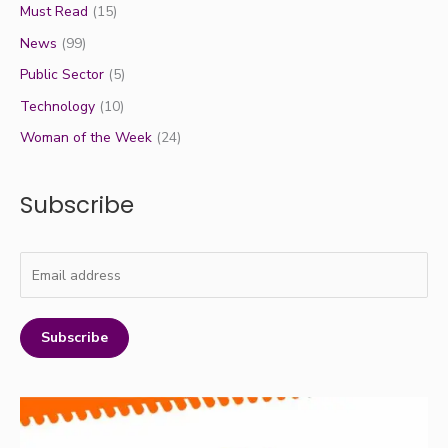
Must Read
(15)
News
(99)
Public Sector
(5)
Technology
(10)
Woman of the Week
(24)
Subscribe
Subscribe