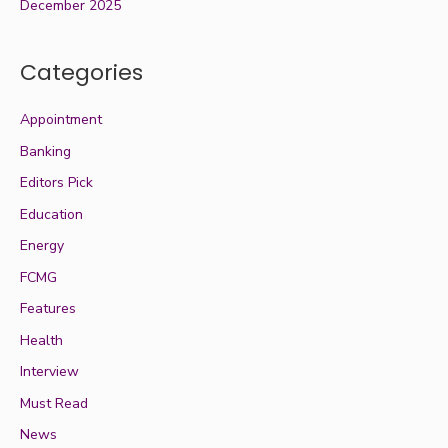
December 2025
Categories
Appointment
Banking
Editors Pick
Education
Energy
FCMG
Features
Health
Interview
Must Read
News