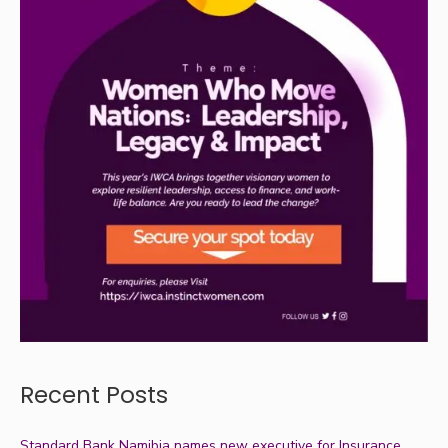
Recent Posts
Standard Bank Namibia names new executive for Insurance