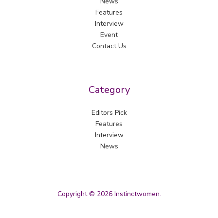
News
Features
Interview
Event
Contact Us
Category
Editors Pick
Features
Interview
News
Copyright © 2026 Instinctwomen.