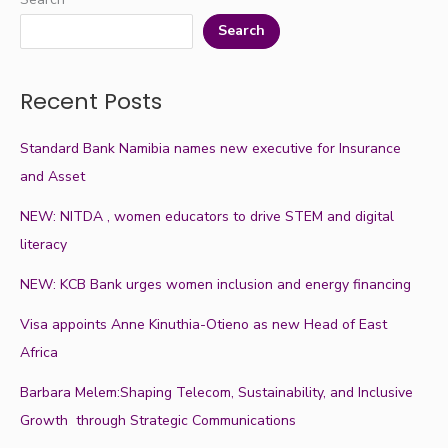
Search
Recent Posts
Standard Bank Namibia names new executive for Insurance
and Asset
NEW: NITDA , women educators to drive STEM and digital
literacy
NEW: KCB Bank urges women inclusion and energy financing
Visa appoints Anne Kinuthia-Otieno as new Head of East
Africa
Barbara Melem:Shaping Telecom, Sustainability, and Inclusive
Growth through Strategic Communications