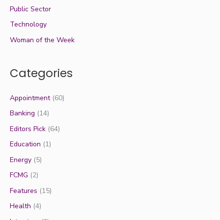
Public Sector
Technology
Woman of the Week
Categories
Appointment
(60)
Banking
(14)
Editors Pick
(64)
Education
(1)
Energy
(5)
FCMG
(2)
Features
(15)
Health
(4)