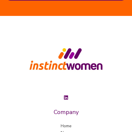
Company
Home