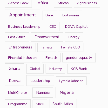
h
Africa
Access Bank
African
Agribusiness
f
Appointment
Bank
Botswana
o
r
Business Leadership
CEO
DOVA Capital
:
East Africa
Empowerment
Energy
Entrepreneurs
Female
Female CEO
Financial Inclusion
Fintech
gender equality
Ghana
Global
Industry
KCB Bank
Kenya
Leadership
Lytania Johnson
Nigeria
Namibia
MultiChoice
Programme
South Africa
Shell