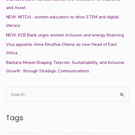
and Asset
NEW: NITDA , women educators to drive STEM and digital
literacy
NEW: KCB Bank urges women inclusion and energy financing
Visa appoints Anne Kinuthia-Otieno as new Head of East
Africa
Barbara Melem:Shaping Telecom, Sustainability, and Inclusive
Growth through Strategic Communications
S
e
a
Tags
r
c