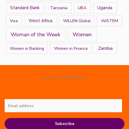
Standard Bank
Tanzania
UBA
Uganda
West Africa
Visa
WiSTEM
WILLEN Global
Women
Woman of the Week
Zambia
Women in Banking
Women in Finance
Sign up for Newsletter
Subscribe