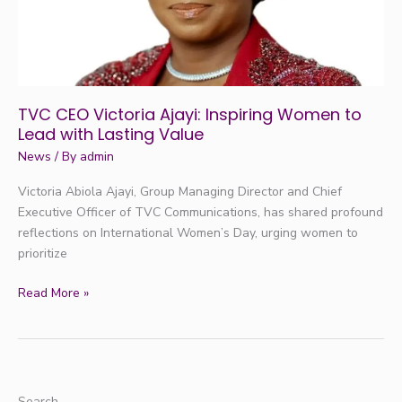
Lead
with
Lasting
Value
TVC CEO Victoria Ajayi: Inspiring Women to
Lead with Lasting Value
News
/ By
admin
Victoria Abiola Ajayi, Group Managing Director and Chief
Executive Officer of TVC Communications, has shared profound
reflections on International Women’s Day, urging women to
prioritize
Read More »
Search