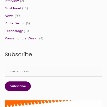
Interview
(2)
Must Read
(15)
News
(99)
Public Sector
(5)
Technology
(10)
Woman of the Week
(24)
Subscribe
Subscribe