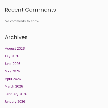
Recent Comments
No comments to show.
Archives
August 2026
July 2026
June 2026
May 2026
April 2026
March 2026
February 2026
January 2026