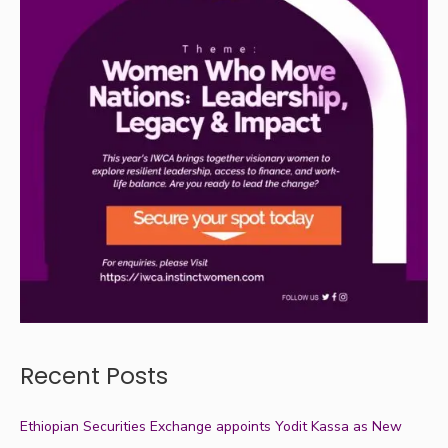
Recent Posts
Ethiopian Securities Exchange appoints Yodit Kassa as New