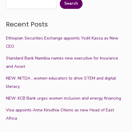
Search
Recent Posts
Ethiopian Securities Exchange appoints Yodit Kassa as New
CEO
Standard Bank Namibia names new executive for Insurance
and Asset
NEW: NITDA , women educators to drive STEM and digital
literacy
NEW: KCB Bank urges women inclusion and energy financing
Visa appoints Anne Kinuthia-Otieno as new Head of East
Africa