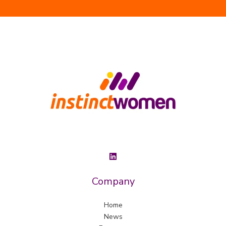
Company
Home
News