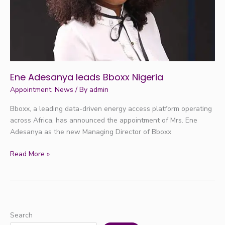
Ene Adesanya leads Bboxx Nigeria
Appointment
,
News
/ By
admin
Bboxx, a leading data-driven energy access platform operating
across Africa, has announced the appointment of Mrs. Ene
Adesanya as the new Managing Director of Bboxx
Read More »
Search