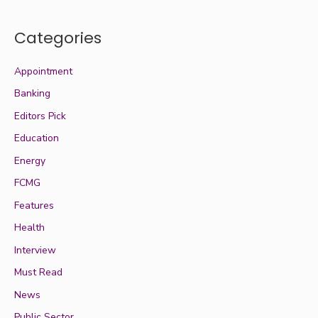
Categories
Appointment
Banking
Editors Pick
Education
Energy
FCMG
Features
Health
Interview
Must Read
News
Public Sector