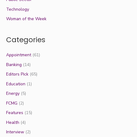
Technology
Woman of the Week
Categories
Appointment
(61)
Banking
(14)
Editors Pick
(65)
Education
(1)
Energy
(5)
FCMG
(2)
Features
(15)
Health
(4)
Interview
(2)