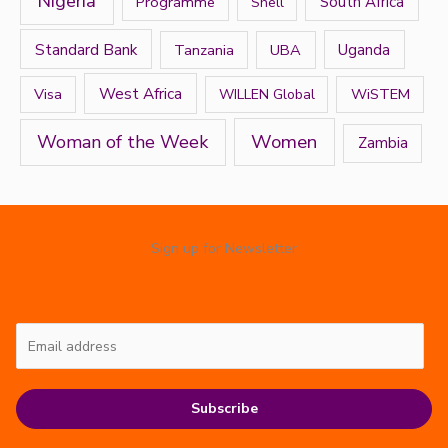
Nigeria
Programme
South Africa
Shell
Standard Bank
Tanzania
UBA
Uganda
West Africa
Visa
WiSTEM
WILLEN Global
Women
Woman of the Week
Zambia
Sign up for Newsletter
Subscribe