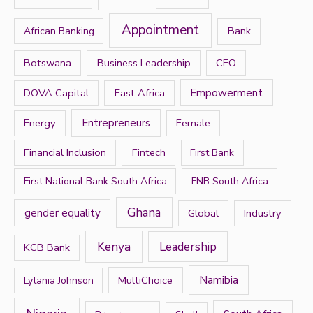
f
Appointment
Bank
African Banking
o
r
Botswana
Business Leadership
CEO
:
DOVA Capital
East Africa
Empowerment
Energy
Entrepreneurs
Female
Financial Inclusion
Fintech
First Bank
First National Bank South Africa
FNB South Africa
Ghana
gender equality
Global
Industry
Kenya
Leadership
KCB Bank
Namibia
MultiChoice
Lytania Johnson