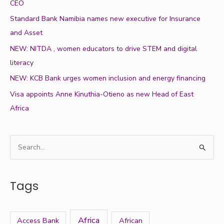
CEO
Standard Bank Namibia names new executive for Insurance
and Asset
NEW: NITDA , women educators to drive STEM and digital
literacy
NEW: KCB Bank urges women inclusion and energy financing
Visa appoints Anne Kinuthia-Otieno as new Head of East
Africa
S
e
a
Tags
r
c
h
Africa
Access Bank
African