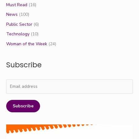
Must Read
(16)
News
(100)
Public Sector
(6)
Technology
(10)
Woman of the Week
(24)
Subscribe
Subscribe