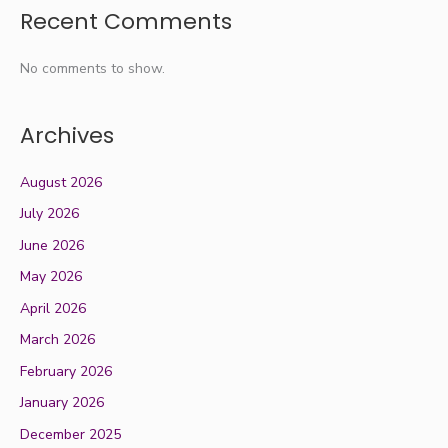
Recent Comments
No comments to show.
Archives
August 2026
July 2026
June 2026
May 2026
April 2026
March 2026
February 2026
January 2026
December 2025