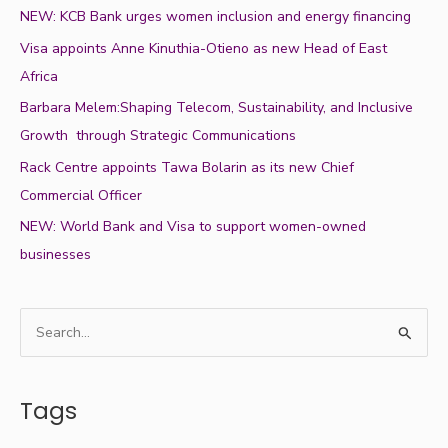
NEW: KCB Bank urges women inclusion and energy financing
Visa appoints Anne Kinuthia-Otieno as new Head of East
Africa
Barbara Melem:Shaping Telecom, Sustainability, and Inclusive
Growth through Strategic Communications
Rack Centre appoints Tawa Bolarin as its new Chief
Commercial Officer
NEW: World Bank and Visa to support women-owned
businesses
S
e
a
Tags
r
c