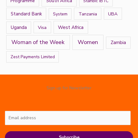
Programme
South Africa
Stanbic IBTC
Standard Bank
Tanzania
UBA
System
West Africa
Uganda
Visa
Women
Woman of the Week
Zambia
Zest Payments Limited
Sign up for Newsletter
Subscribe