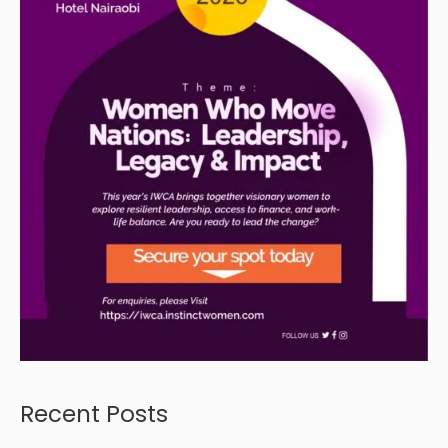
Recent Posts