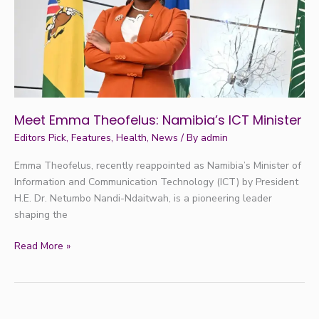
Minister
Meet Emma Theofelus: Namibia’s ICT Minister
Editors Pick
,
Features
,
Health
,
News
/ By
admin
Emma Theofelus, recently reappointed as Namibia’s Minister of
Information and Communication Technology (ICT) by President
H.E. Dr. Netumbo Nandi-Ndaitwah, is a pioneering leader
shaping the
Read More »