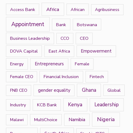
h
Africa
Access Bank
African
Agribusiness
f
Appointment
Bank
Botswana
o
r
Business Leadership
CEO
CCO
:
DOVA Capital
East Africa
Empowerment
Energy
Entrepreneurs
Female
Financial Inclusion
Fintech
Female CEO
Ghana
gender equality
Global
FNB CEO
Kenya
Leadership
Industry
KCB Bank
Nigeria
Namibia
MultiChoice
Malawi