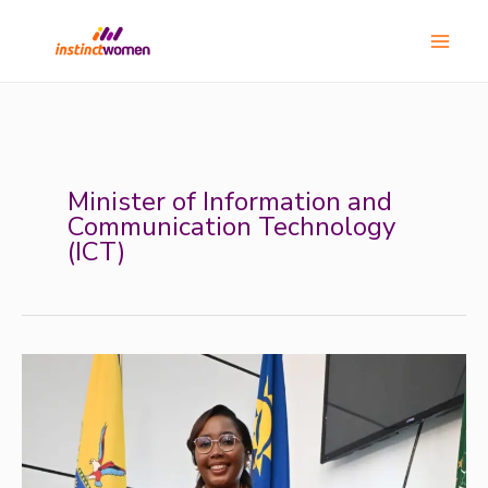
Skip
Main
to
Menu
content
Minister of Information and
Communication Technology
(ICT)
Meet
Emma
Theofelus:
Namibia’s
ICT