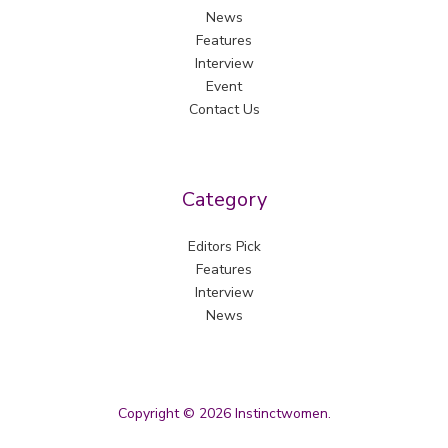
News
Features
Interview
Event
Contact Us
Category
Editors Pick
Features
Interview
News
Copyright © 2026 Instinctwomen.