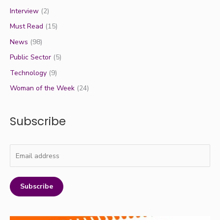
Interview
(2)
Must Read
(15)
News
(98)
Public Sector
(5)
Technology
(9)
Woman of the Week
(24)
Subscribe
Subscribe