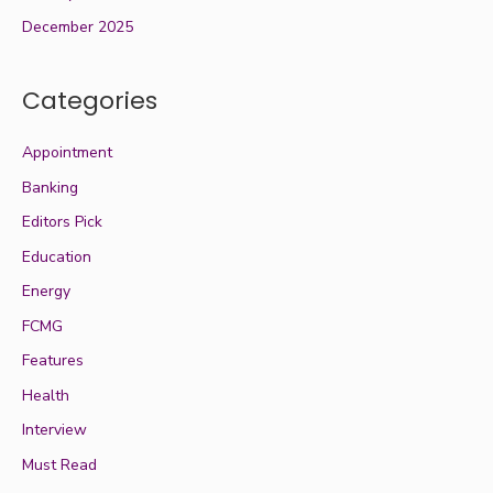
December 2025
Categories
Appointment
Banking
Editors Pick
Education
Energy
FCMG
Features
Health
Interview
Must Read