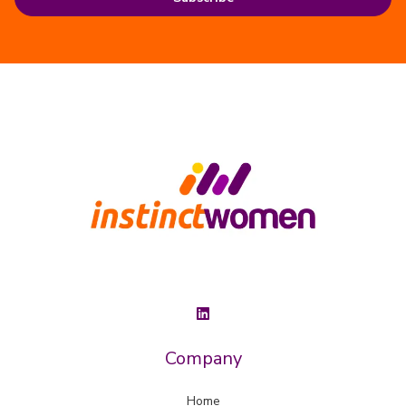
Company
Home