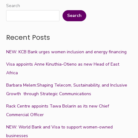
Search
Search
Recent Posts
NEW: KCB Bank urges women inclusion and energy financing
Visa appoints Anne Kinuthia-Otieno as new Head of East
Africa
Barbara Melem:Shaping Telecom, Sustainability, and Inclusive
Growth through Strategic Communications
Rack Centre appoints Tawa Bolarin as its new Chief
Commercial Officer
NEW: World Bank and Visa to support women-owned
businesses