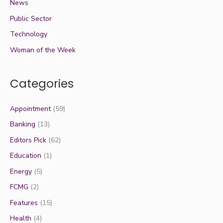
News
Public Sector
Technology
Woman of the Week
Categories
Appointment
(59)
Banking
(13)
Editors Pick
(62)
Education
(1)
Energy
(5)
FCMG
(2)
Features
(15)
Health
(4)