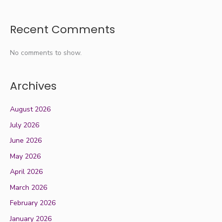
Recent Comments
No comments to show.
Archives
August 2026
July 2026
June 2026
May 2026
April 2026
March 2026
February 2026
January 2026