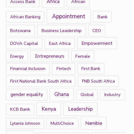
h
Africa
Access Bank
African
f
Appointment
Bank
African Banking
o
r
Botswana
Business Leadership
CEO
:
DOVA Capital
East Africa
Empowerment
Energy
Entrepreneurs
Female
Financial Inclusion
Fintech
First Bank
First National Bank South Africa
FNB South Africa
Ghana
gender equality
Global
Industry
Kenya
Leadership
KCB Bank
Namibia
MultiChoice
Lytania Johnson