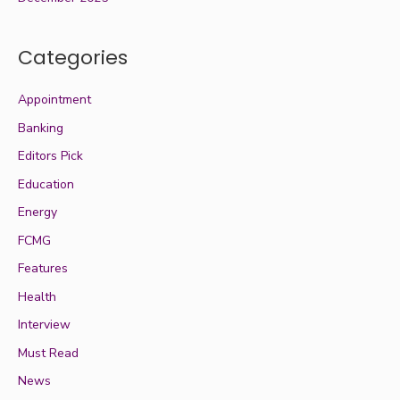
Categories
Appointment
Banking
Editors Pick
Education
Energy
FCMG
Features
Health
Interview
Must Read
News