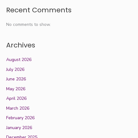
Recent Comments
No comments to show.
Archives
August 2026
July 2026
June 2026
May 2026
April 2026
March 2026
February 2026
January 2026
December 2025