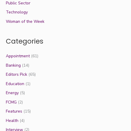
Public Sector
Technology
Woman of the Week
Categories
Appointment
(61)
Banking
(14)
Editors Pick
(65)
Education
(1)
Energy
(5)
FCMG
(2)
Features
(15)
Health
(4)
Interview
(2)