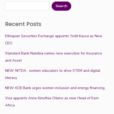
Search
Recent Posts
Ethiopian Securities Exchange appoints Yodit Kassa as New
CEO
Standard Bank Namibia names new executive for Insurance
and Asset
NEW: NITDA , women educators to drive STEM and digital
literacy
NEW: KCB Bank urges women inclusion and energy financing
Visa appoints Anne Kinuthia-Otieno as new Head of East
Africa