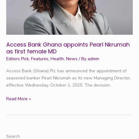
first
female
MD
Access Bank Ghana appoints Pearl Nkrumah
as first female MD
Editors Pick
,
Features
,
Health
,
News
/ By
admin
Access Bank (Ghana) Plc has announced the appointment of
seasoned banker Pearl Nkrumah as its new Managing Director,
effective Wednesday, October 1, 2025. The decision,
Read More »
Search