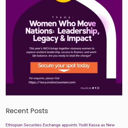
Recent Posts
Ethiopian Securities Exchange appoints Yodit Kassa as New