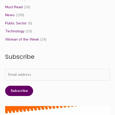
Must Read
(16)
News
(100)
Public Sector
(6)
Technology
(10)
Woman of the Week
(24)
Subscribe
Subscribe