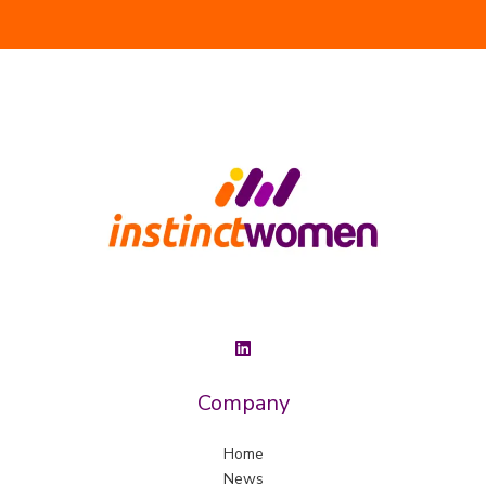
Company
Home
News