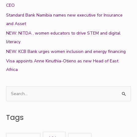
CEO
Standard Bank Namibia names new executive for Insurance
and Asset
NEW: NITDA , women educators to drive STEM and digital
literacy
NEW: KCB Bank urges women inclusion and energy financing
Visa appoints Anne Kinuthia-Otieno as new Head of East
Africa
S
e
a
Tags
r
c