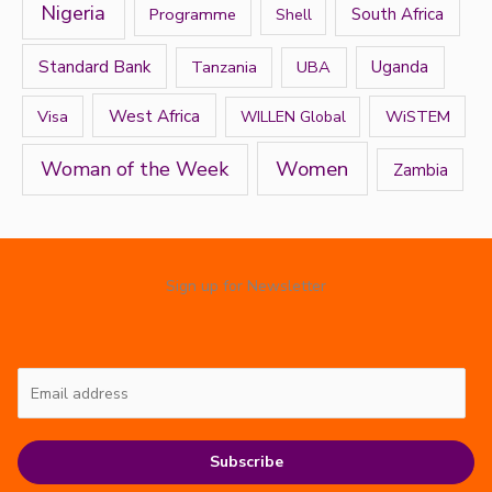
Nigeria
Programme
South Africa
Shell
Standard Bank
Tanzania
UBA
Uganda
West Africa
Visa
WiSTEM
WILLEN Global
Women
Woman of the Week
Zambia
Sign up for Newsletter
Subscribe