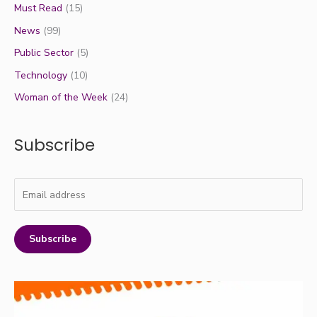
Must Read
(15)
News
(99)
Public Sector
(5)
Technology
(10)
Woman of the Week
(24)
Subscribe
Subscribe