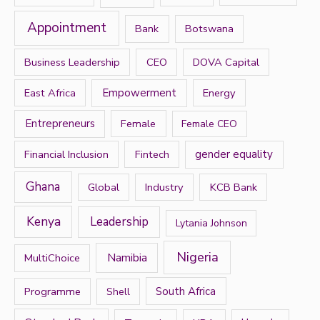
f
Appointment
Bank
Botswana
o
r
Business Leadership
CEO
DOVA Capital
:
East Africa
Empowerment
Energy
Entrepreneurs
Female
Female CEO
Financial Inclusion
Fintech
gender equality
Ghana
Global
Industry
KCB Bank
Kenya
Leadership
Lytania Johnson
Nigeria
Namibia
MultiChoice
Programme
South Africa
Shell