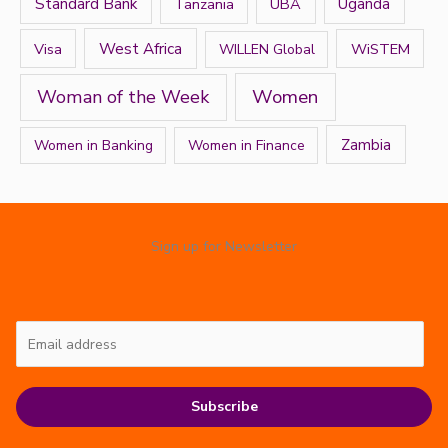
Standard Bank
Tanzania
UBA
Uganda
West Africa
Visa
WiSTEM
WILLEN Global
Women
Woman of the Week
Zambia
Women in Banking
Women in Finance
Sign up for Newsletter
Subscribe