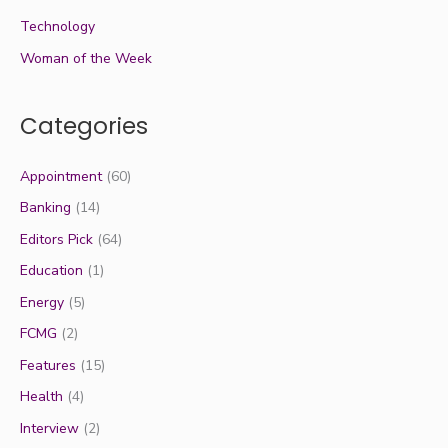
Technology
Woman of the Week
Categories
Appointment
(60)
Banking
(14)
Editors Pick
(64)
Education
(1)
Energy
(5)
FCMG
(2)
Features
(15)
Health
(4)
Interview
(2)