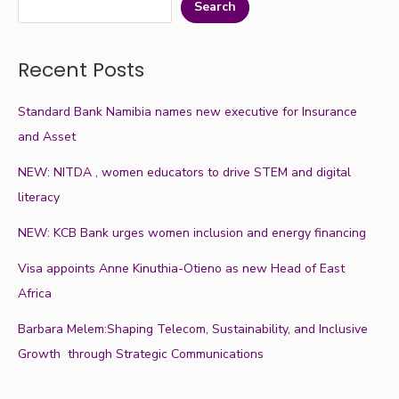
Search
Recent Posts
Standard Bank Namibia names new executive for Insurance
and Asset
NEW: NITDA , women educators to drive STEM and digital
literacy
NEW: KCB Bank urges women inclusion and energy financing
Visa appoints Anne Kinuthia-Otieno as new Head of East
Africa
Barbara Melem:Shaping Telecom, Sustainability, and Inclusive
Growth through Strategic Communications