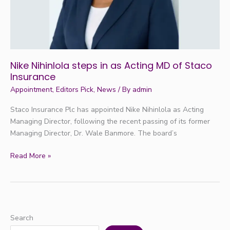
of
Staco
Insurance
Nike Nihinlola steps in as Acting MD of Staco
Insurance
Appointment
,
Editors Pick
,
News
/ By
admin
Staco Insurance Plc has appointed Nike Nihinlola as Acting
Managing Director, following the recent passing of its former
Managing Director, Dr. Wale Banmore. The board’s
Read More »
Search