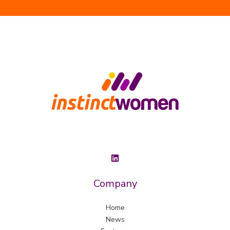
Company
Home
News