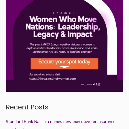
Recent Posts
Standard Bank Namibia names new executive for Insurance