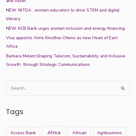
and Asset
NEW: NITDA , women educators to drive STEM and digital
literacy
NEW: KCB Bank urges women inclusion and energy financing
Visa appoints Anne Kinuthia-Otieno as new Head of East
Africa
Barbara Melem:Shaping Telecom, Sustainability, and Inclusive
Growth through Strategic Communications
S
e
a
Tags
r
c
h
Africa
Access Bank
African
Agribusiness