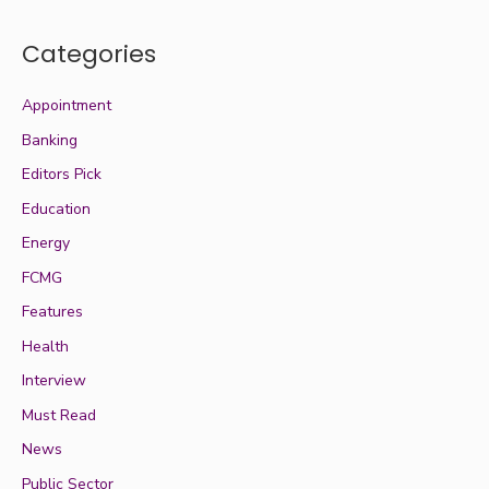
Categories
Appointment
Banking
Editors Pick
Education
Energy
FCMG
Features
Health
Interview
Must Read
News
Public Sector