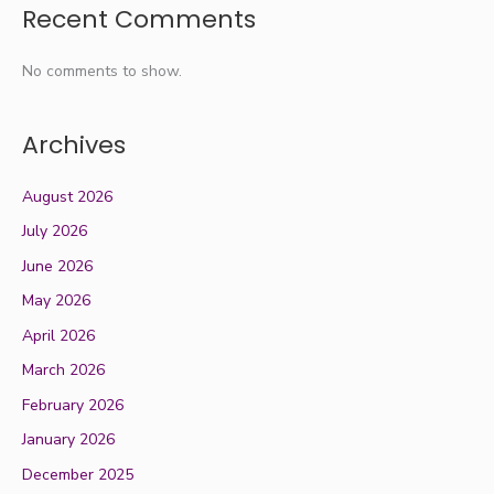
Recent Comments
No comments to show.
Archives
August 2026
July 2026
June 2026
May 2026
April 2026
March 2026
February 2026
January 2026
December 2025