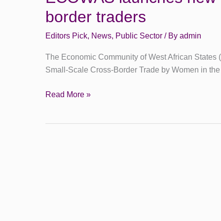
border traders
Editors Pick
,
News
,
Public Sector
/ By
admin
The Economic Community of West African States (
Small-Scale Cross-Border Trade by Women in t
Read More »