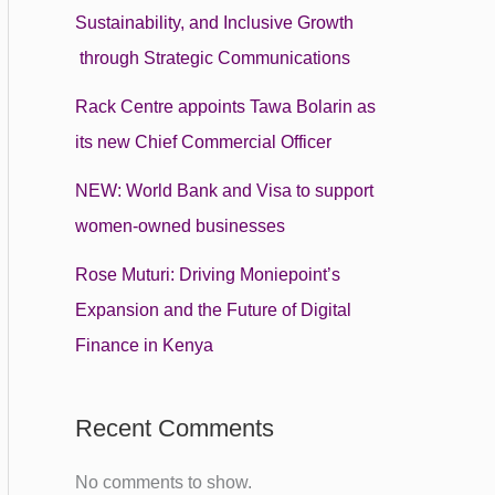
Sustainability, and Inclusive Growth
through Strategic Communications
Rack Centre appoints Tawa Bolarin as
its new Chief Commercial Officer
NEW: World Bank and Visa to support
women-owned businesses
Rose Muturi: Driving Moniepoint’s
Expansion and the Future of Digital
Finance in Kenya
Recent Comments
No comments to show.