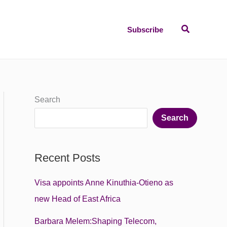
Search
Subscribe
Search
Search
Recent Posts
Visa appoints Anne Kinuthia-Otieno as
new Head of East Africa
Barbara Melem:Shaping Telecom,