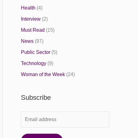
Health
(4)
Interview
(2)
Must Read
(15)
News
(97)
Public Sector
(5)
Technology
(9)
Woman of the Week
(24)
Subscribe