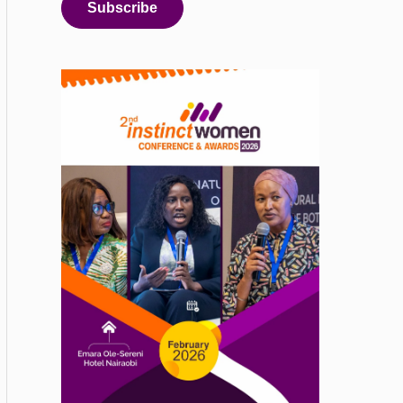
Subscribe