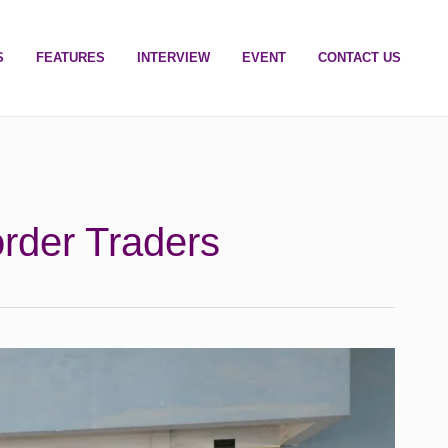
S
FEATURES
INTERVIEW
EVENT
CONTACT US
der Traders