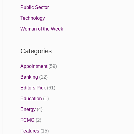
Public Sector
Technology
Woman of the Week
Categories
Appointment
(59)
Banking
(12)
Editors Pick
(61)
Education
(1)
Energy
(4)
FCMG
(2)
Features
(15)