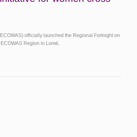
ECOWAS) officially launched the Regional Fortnight on
he ECOWAS Region in Lomé,