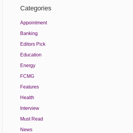
Categories
Appointment
Banking
Editors Pick
Education
Energy
FCMG
Features
Health
Interview
Must Read
News