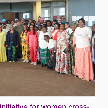
itiative for women cross-