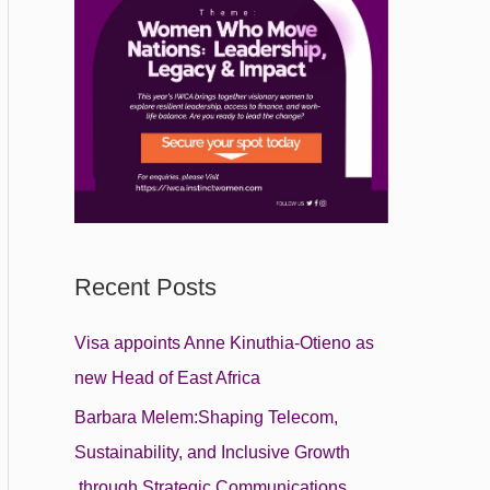
Recent Posts
Visa appoints Anne Kinuthia-Otieno as
new Head of East Africa
Barbara Melem:Shaping Telecom,
Sustainability, and Inclusive Growth
through Strategic Communications