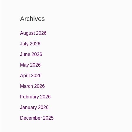
Archives
August 2026
July 2026
June 2026
May 2026
April 2026
March 2026
February 2026
January 2026
December 2025