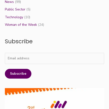
News
(99)
Public Sector
(5)
Technology
(10)
Woman of the Week
(24)
Subscribe
Subscribe