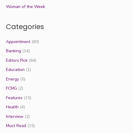
Woman of the Week
Categories
Appointment
(60)
Banking
(14)
Editors Pick
(64)
Education
(1)
Energy
(5)
FCMG
(2)
Features
(15)
Health
(4)
Interview
(2)
Must Read
(15)