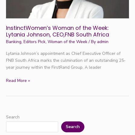
CEO,FNB
South
Africa
InstinctWomen’s Woman of the Week:
Lytania Johnson, CEO,FNB South Africa
Banking
,
Editors Pick
,
Woman of the Week
/ By
admin
Lytania Johnson’s appointment as Chief Executive Officer of
FNB South Africa marks the culmination of an outstanding 25-
year journey within the FirstRand Group. A leader
Read More »
Search
Search