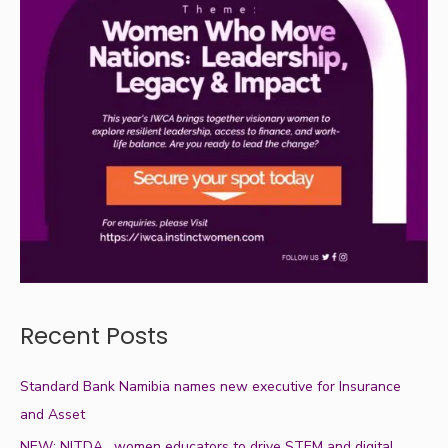
Recent Posts
Standard Bank Namibia names new executive for Insurance
and Asset
NEW: NITDA , women educators to drive STEM and digital