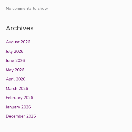
No comments to show.
Archives
August 2026
July 2026
June 2026
May 2026
April 2026
March 2026
February 2026
January 2026
December 2025