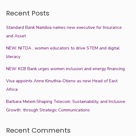
Recent Posts
Standard Bank Namibia names new executive for Insurance
and Asset
NEW: NITDA , women educators to drive STEM and digital
literacy
NEW: KCB Bank urges women inclusion and energy financing
Visa appoints Anne Kinuthia-Otieno as new Head of East
Africa
Barbara Melem:Shaping Telecom, Sustainability, and Inclusive
Growth through Strategic Communications
Recent Comments