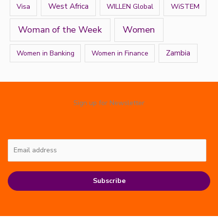
West Africa
Visa
WiSTEM
WILLEN Global
Women
Woman of the Week
Zambia
Women in Banking
Women in Finance
Sign up for Newsletter
Subscribe