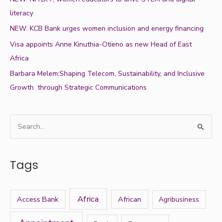
literacy
NEW: KCB Bank urges women inclusion and energy financing
Visa appoints Anne Kinuthia-Otieno as new Head of East
Africa
Barbara Melem:Shaping Telecom, Sustainability, and Inclusive
Growth through Strategic Communications
S
e
a
Tags
r
c
h
Africa
Access Bank
African
Agribusiness
f