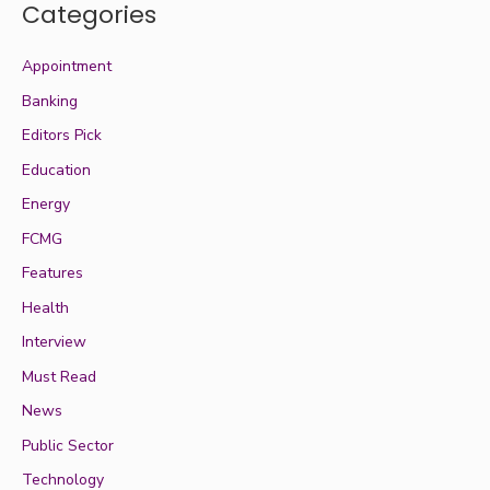
Categories
Appointment
Banking
Editors Pick
Education
Energy
FCMG
Features
Health
Interview
Must Read
News
Public Sector
Technology