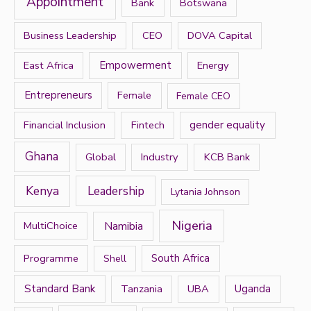
Appointment
Bank
Botswana
o
r
Business Leadership
CEO
DOVA Capital
:
East Africa
Empowerment
Energy
Entrepreneurs
Female
Female CEO
Financial Inclusion
Fintech
gender equality
Ghana
Global
Industry
KCB Bank
Kenya
Leadership
Lytania Johnson
Nigeria
Namibia
MultiChoice
Programme
South Africa
Shell
Standard Bank
Tanzania
UBA
Uganda