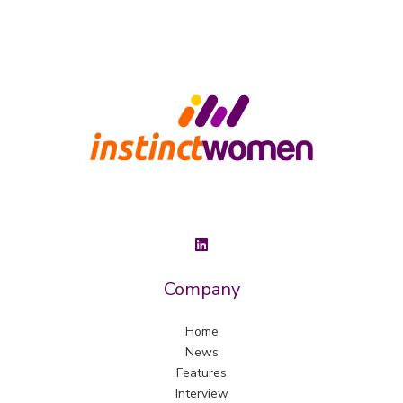
Company
Home
News
Features
Interview