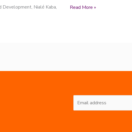
nd Development, Nialé Kaba,
Read More »