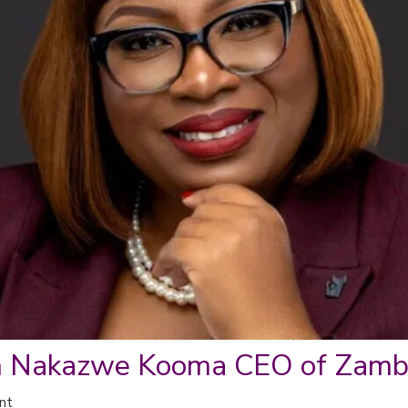
h Nakazwe Kooma CEO of Zambi
nt