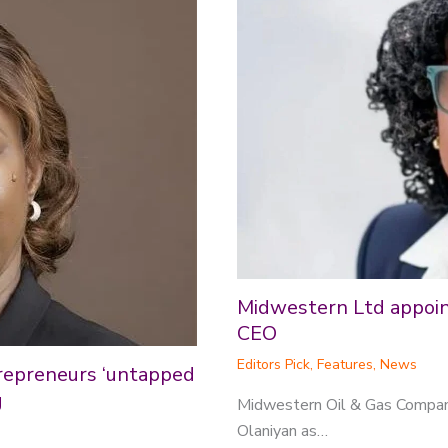
Midwestern Ltd appoint
CEO
Editors Pick
,
Features
,
News
repreneurs ‘untapped
g
Midwestern Oil & Gas Compan
Olaniyan as…