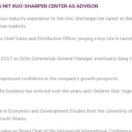
S MIT KUO-SHARPER CENTER AS ADVISOR
ss-industry experience to the role. She began her career at Barc
ican markets.
 Chief Sales and Distribution Officer, playing a key role in laun
n 2017 as GOtv Commercial General Manager, eventually rising t
xpressed confidence in the company’s growth prospects.
he business has evolved over the years, and I believe that, tog
e in Economics and Development Studies from the University of
 South Wales.
luding as Board Chair of the Mulungushi International Conference