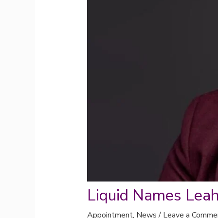
Liquid Names Lea
Appointment
,
News
/
Leave a Comme