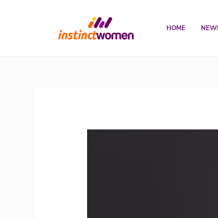
Skip
to
HOME
NEW
content