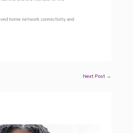
proved home network connectivity and
Next Post
→