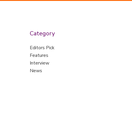
Category
Editors Pick
Features
Interview
News