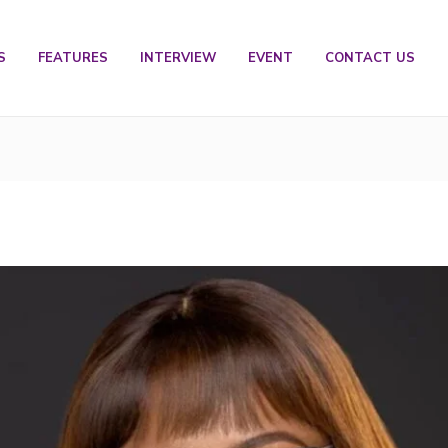
S
FEATURES
INTERVIEW
EVENT
CONTACT US