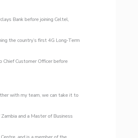
lays Bank before joining Celtel,
ching the country’s first 4G Long-Term
o Chief Customer Officer before
ether with my team, we can take it to
 Zambia and a Master of Business
 Centre, and is a member of the