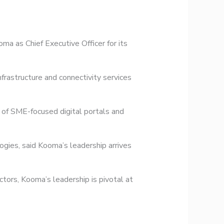
a as Chief Executive Officer for its
rastructure and connectivity services
of SME-focused digital portals and
ies, said Kooma’s leadership arrives
tors, Kooma’s leadership is pivotal at