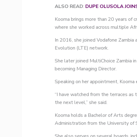
ALSO READ
:
DUPE OLUSOLA JOIN
Kooma brings more than 20 years of cro
where she worked across multiple Afr
In 2016, she joined Vodafone Zambia as
Evolution (LTE) network.
She later joined MultiChoice Zambia i
becoming Managing Director.
Speaking on her appointment, Kooma e
“I have watched from the terraces as t
the next level,” she said.
Kooma holds a Bachelor of Arts degre
Administration from the University of
She also serves on several boards, inc