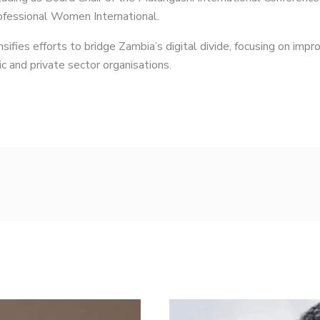
rofessional Women International.
ifies efforts to bridge Zambia’s digital divide, focusing on im
c and private sector organisations.