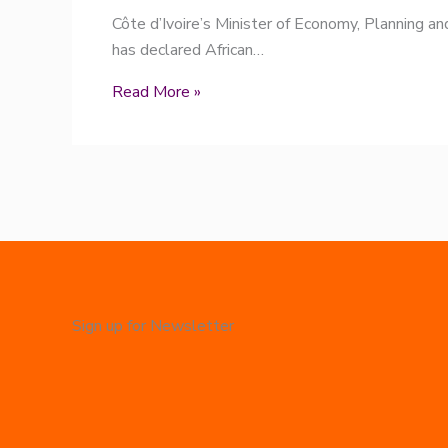
Côte d’Ivoire’s Minister of Economy, Planning a
has declared African…
Read More »
Sign up for Newsletter