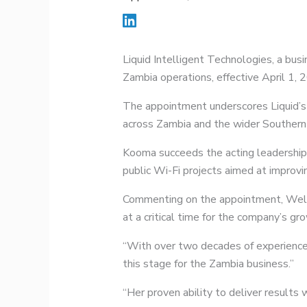
Liquid Intelligent Technologies, a bu
Zambia operations, effective April 1, 
The appointment underscores Liquid’s 
across Zambia and the wider Southern 
Kooma succeeds the acting leadership
public Wi-Fi projects aimed at improvin
Commenting on the appointment, Welli
at a critical time for the company’s gr
“With over two decades of experience a
this stage for the Zambia business.”
“Her proven ability to deliver results