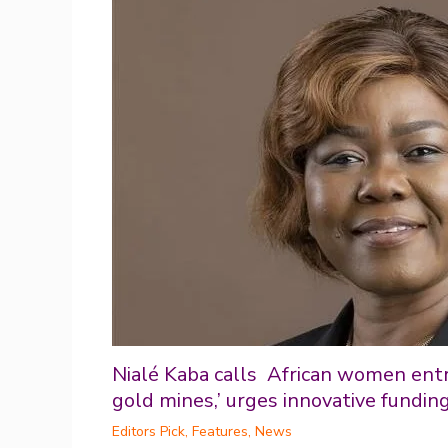
Nialé Kaba calls African women ent
gold mines,’ urges innovative fundin
Editors Pick
,
Features
,
News