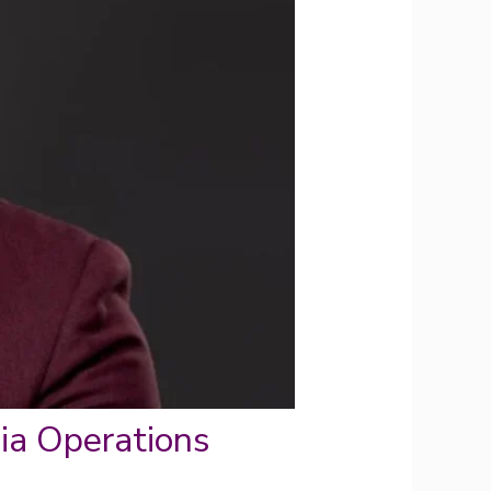
a Operations