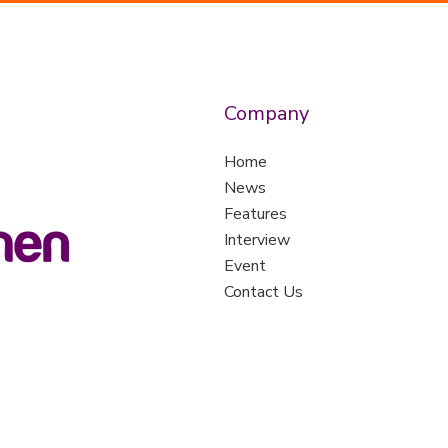
Company
Home
News
Features
Interview
Event
Contact Us