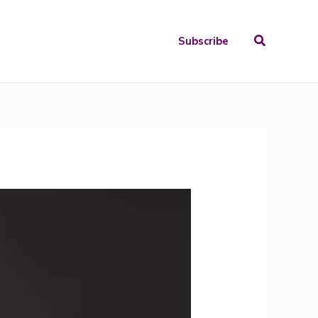
Search
Subscribe