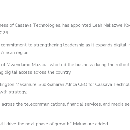
siness of Cassava Technologies, has appointed Leah Nakazwe Koom
2026.
commitment to strengthening leadership as it expands digital inf
African region.
 of Mwendamo Mazaba, who led the business during the rollout 
g digital access across the country.
ngton Makamure, Sub-Saharan Africa CEO for Cassava Technolog
owth strategy.
cross the telecommunications, financial services, and media sec
 will drive the next phase of growth,” Makamure added.