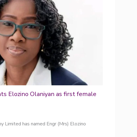
s Elozino Olaniyan as first female
y Limited has named Engr (Mrs) Elozino