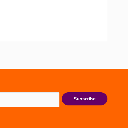
Subscribe