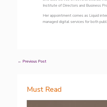
Institute of Directors and Business P
Her appointment comes as Liquid intens
managed digital services for both publi
←
Previous Post
Must Read