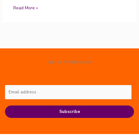
Read More »
Sign up for Newsletter
Subscribe