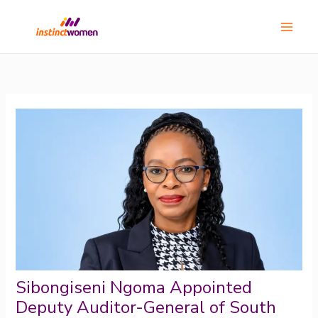
Skip
Main
to
Menu
content
Sibongiseni Ngoma Appointed
Deputy Auditor-General of South