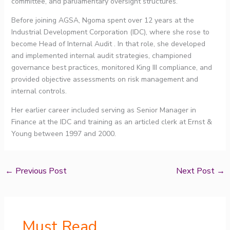
committee, and parliamentary oversight structures.
Before joining AGSA, Ngoma spent over 12 years at the
Industrial Development Corporation (IDC), where she rose to
become Head of Internal Audit . In that role, she developed
and implemented internal audit strategies, championed
governance best practices, monitored King III compliance, and
provided objective assessments on risk management and
internal controls.
Her earlier career included serving as Senior Manager in
Finance at the IDC and training as an articled clerk at Ernst &
Young between 1997 and 2000.
←
Previous Post
Next Post
→
Must Read