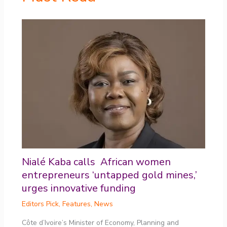
Nialé Kaba calls African women
entrepreneurs ‘untapped gold mines,’
urges innovative funding
Editors Pick
,
Features
,
News
Côte d’Ivoire’s Minister of Economy, Planning and