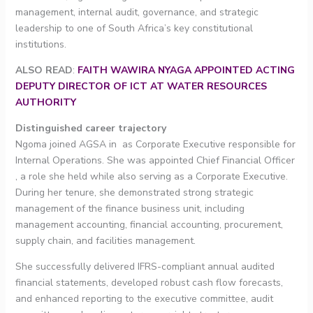
management, internal audit, governance, and strategic
leadership to one of South Africa’s key constitutional
institutions.
ALSO READ
:
FAITH WAWIRA NYAGA APPOINTED ACTING
DEPUTY DIRECTOR OF ICT AT WATER RESOURCES
AUTHORITY
Distinguished career trajectory
Ngoma joined AGSA in as Corporate Executive responsible for
Internal Operations. She was appointed Chief Financial Officer
, a role she held while also serving as a Corporate Executive.
During her tenure, she demonstrated strong strategic
management of the finance business unit, including
management accounting, financial accounting, procurement,
supply chain, and facilities management.
She successfully delivered IFRS-compliant annual audited
financial statements, developed robust cash flow forecasts,
and enhanced reporting to the executive committee, audit