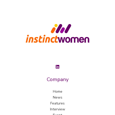
Company
Home
News
Features
Interview