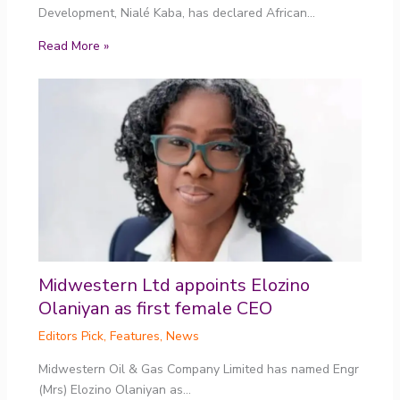
Development, Nialé Kaba, has declared African…
Read More »
Midwestern Ltd appoints Elozino
Olaniyan as first female CEO
Editors Pick
,
Features
,
News
Midwestern Oil & Gas Company Limited has named Engr
(Mrs) Elozino Olaniyan as…