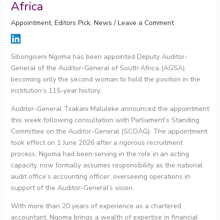
Africa
Appointment
,
Editors Pick
,
News
/
Leave a Comment
Sibongiseni Ngoma has been appointed Deputy Auditor-
General of the Auditor-General of South Africa (AGSA),
becoming only the second woman to hold the position in the
institution’s 115-year history.
Auditor-General Tsakani Maluleke announced the appointment
this week following consultation with Parliament’s Standing
Committee on the Auditor-General (SCOAG). The appointment
took effect on 1 June 2026 after a rigorous recruitment
process. Ngoma had been serving in the role in an acting
capacity, now formally assumes responsibility as the national
audit office’s accounting officer, overseeing operations in
support of the Auditor-General’s vision.
With more than 20 years of experience as a chartered
accountant, Ngoma brings a wealth of expertise in financial