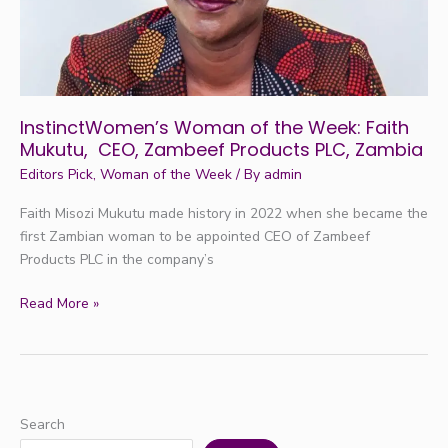
CEO,
Zambeef
Products
PLC,
Zambia
InstinctWomen’s Woman of the Week: Faith
Mukutu, CEO, Zambeef Products PLC, Zambia
Editors Pick
,
Woman of the Week
/ By
admin
Faith Misozi Mukutu made history in 2022 when she became the
first Zambian woman to be appointed CEO of Zambeef
Products PLC in the company’s
Read More »
Search