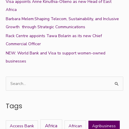
Visa appoints Anne Kinuthia-Otieno as new Head of East
Africa
Barbara Melem:Shaping Telecom, Sustainability, and Inclusive
Growth through Strategic Communications
Rack Centre appoints Tawa Bolarin as its new Chief
Commercial Officer
NEW: World Bank and Visa to support women-owned
businesses
S
e
a
Tags
r
c
h
Africa
Access Bank
African
Agribusiness