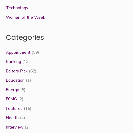
Technology
Woman of the Week
Categories
Appointment
(59)
Banking
(13)
Editors Pick
(62)
Education
(1)
Energy
(5)
FCMG
(2)
Features
(15)
Health
(4)
Interview
(2)