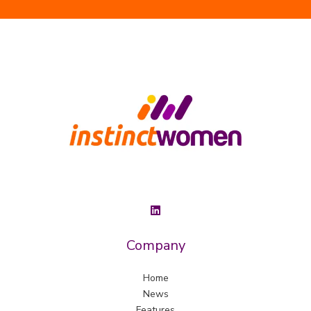
Company
Home
News
Features