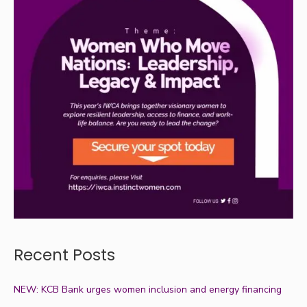
Recent Posts
NEW: KCB Bank urges women inclusion and energy financing