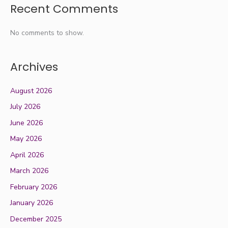
Recent Comments
No comments to show.
Archives
August 2026
July 2026
June 2026
May 2026
April 2026
March 2026
February 2026
January 2026
December 2025