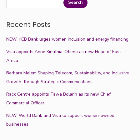
Search
Recent Posts
NEW: KCB Bank urges women inclusion and energy financing
Visa appoints Anne Kinuthia-Otieno as new Head of East
Africa
Barbara Melem:Shaping Telecom, Sustainability, and Inclusive
Growth through Strategic Communications
Rack Centre appoints Tawa Bolarin as its new Chief
Commercial Officer
NEW: World Bank and Visa to support women-owned
businesses