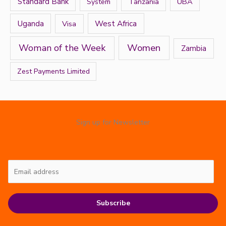
Standard Bank
Tanzania
UBA
System
West Africa
Uganda
Visa
Women
Woman of the Week
Zambia
Zest Payments Limited
Sign up for Newsletter
Subscribe