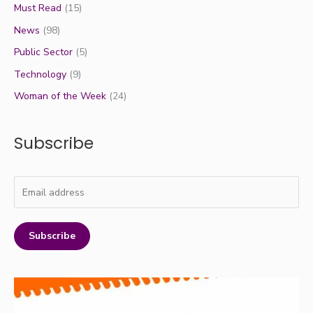
Must Read
(15)
News
(98)
Public Sector
(5)
Technology
(9)
Woman of the Week
(24)
Subscribe
Subscribe