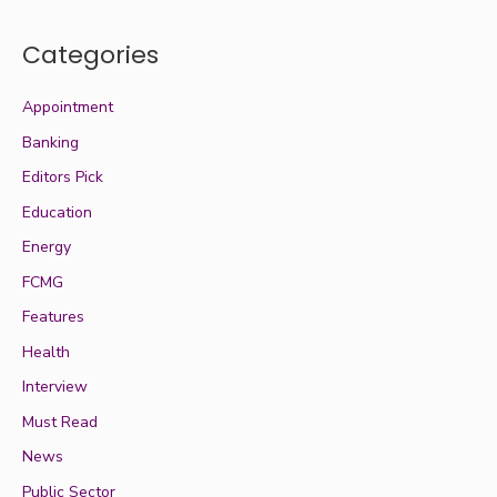
Categories
Appointment
Banking
Editors Pick
Education
Energy
FCMG
Features
Health
Interview
Must Read
News
Public Sector