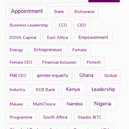
f
Appointment
Bank
Botswana
o
r
Business Leadership
CEO
CCO
:
DOVA Capital
East Africa
Empowerment
Energy
Entrepreneurs
Female
Financial Inclusion
Fintech
Female CEO
Ghana
gender equality
Global
FNB CEO
Kenya
Leadership
Industry
KCB Bank
Nigeria
Namibia
MultiChoice
Malawi
Programme
South Africa
Stanbic IBTC