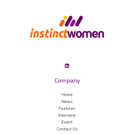
Company
Home
News
Features
Interview
Event
Contact Us