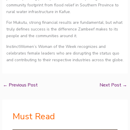
community footprint from flood relief in Southern Province to
rural water infrastructure in Kafue.
For Mukutu, strong financial results are fundamental, but what
truly defines success is the difference Zambeef makes to its
people and the communities around it.
InstinctWomen’s Woman of the Week recognizes and
celebrates female leaders who are disrupting the status quo
and contributing to their respective industries across the globe.
←
Previous Post
Next Post
→
Must Read