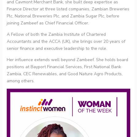
and Cavmont Merchant Bank, she built deep expertise as
Finance Director at three listed companies, Zambian Breweries
Plc, National Breweries Plc, and Zambia Sugar Plc, before
joining Zambeef as Chief Financial Officer.
A Fellow of both the Zambia Institute of Chartered
Accountants and the ACCA (UK), she brings over 20 years of
senior finance and executive leadership to the role.
Her influence extends well beyond Zambeef. She holds board
positions at Bayport Financial Services, First National Bank
Zambia, CEC Renewables, and Good Nature Agro Products,
among others.