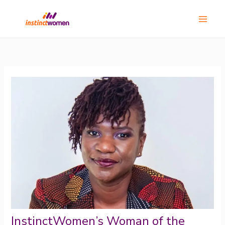
Skip
Main
to
Menu
content
InstinctWomen’s Woman of the