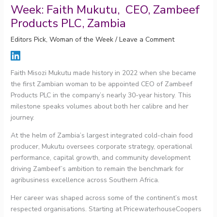
Week: Faith Mukutu, CEO, Zambeef
Products PLC, Zambia
Editors Pick
,
Woman of the Week
/
Leave a Comment
Faith Misozi Mukutu made history in 2022 when she became
the first Zambian woman to be appointed CEO of Zambeef
Products PLC in the company’s nearly 30-year history. This
milestone speaks volumes about both her calibre and her
journey.
At the helm of Zambia’s largest integrated cold-chain food
producer, Mukutu oversees corporate strategy, operational
performance, capital growth, and community development
driving Zambeef’s ambition to remain the benchmark for
agribusiness excellence across Southern Africa.
Her career was shaped across some of the continent’s most
respected organisations. Starting at PricewaterhouseCoopers