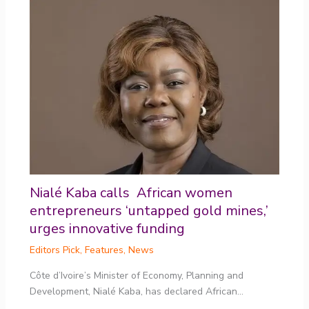
Nialé Kaba calls African women
entrepreneurs ‘untapped gold mines,’
urges innovative funding
Editors Pick
,
Features
,
News
Côte d’Ivoire’s Minister of Economy, Planning and
Development, Nialé Kaba, has declared African…