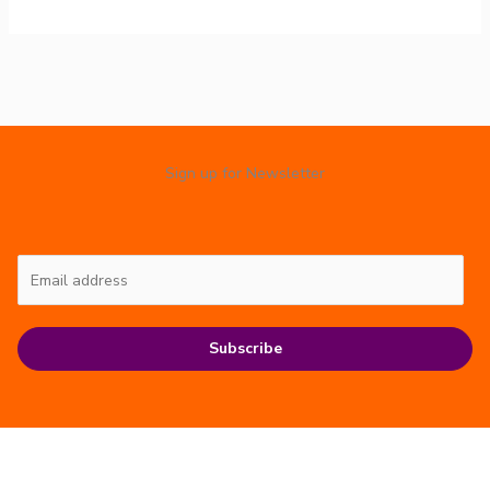
Sign up for Newsletter
Subscribe