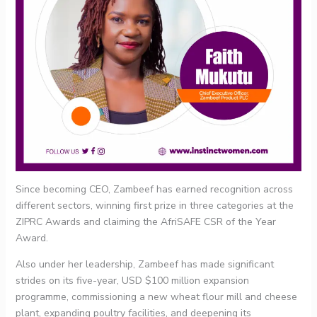
Since becoming CEO, Zambeef has earned recognition across
different sectors, winning first prize in three categories at the
ZIPRC Awards and claiming the AfriSAFE CSR of the Year
Award.
Also under her leadership, Zambeef has made significant
strides on its five-year, USD $100 million expansion
programme, commissioning a new wheat flour mill and cheese
plant, expanding poultry facilities, and deepening its