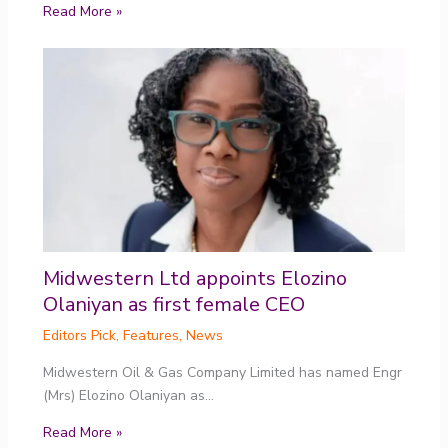
Read More »
Midwestern Ltd appoints Elozino
Olaniyan as first female CEO
Editors Pick
,
Features
,
News
Midwestern Oil & Gas Company Limited has named Engr
(Mrs) Elozino Olaniyan as…
Read More »