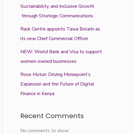
Sustainability, and Inclusive Growth
through Strategic Communications
Rack Centre appoints Tawa Bolarin as
its new Chief Commercial Officer
NEW: World Bank and Visa to support
women-owned businesses
Rose Muturi: Driving Moniepoint’s
Expansion and the Future of Digital
Finance in Kenya
Recent Comments
No comments to show.