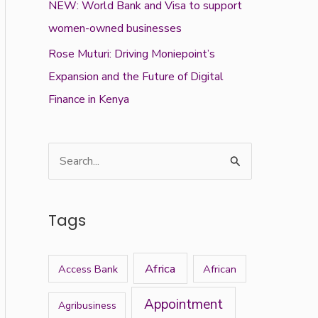
NEW: World Bank and Visa to support
women-owned businesses
Rose Muturi: Driving Moniepoint’s
Expansion and the Future of Digital
Finance in Kenya
S
e
a
Tags
r
c
Africa
Access Bank
African
h
f
Appointment
Agribusiness