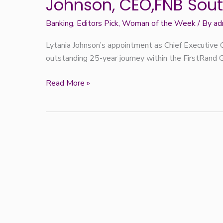
Johnson, CEO,FNB Sout
Week:
Lytania
Banking
,
Editors Pick
,
Woman of the Week
/ By
ad
Johnson,
Lytania Johnson’s appointment as Chief Executive O
CEO,FNB
outstanding 25-year journey within the FirstRand 
South
Africa
Read More »