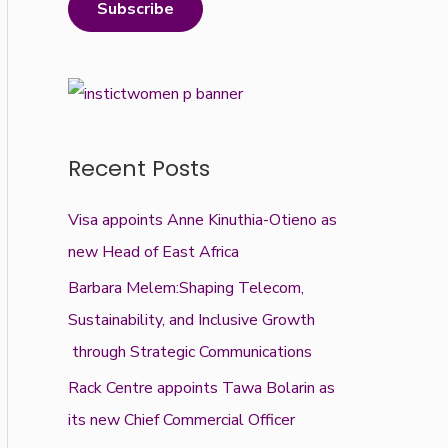
Subscribe
Recent Posts
Visa appoints Anne Kinuthia-Otieno as
new Head of East Africa
Barbara Melem:Shaping Telecom,
Sustainability, and Inclusive Growth
through Strategic Communications
Rack Centre appoints Tawa Bolarin as
its new Chief Commercial Officer