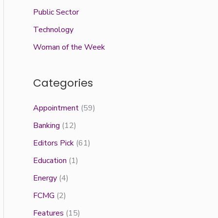
Public Sector
Technology
Woman of the Week
Categories
Appointment
(59)
Banking
(12)
Editors Pick
(61)
Education
(1)
Energy
(4)
FCMG
(2)
Features
(15)