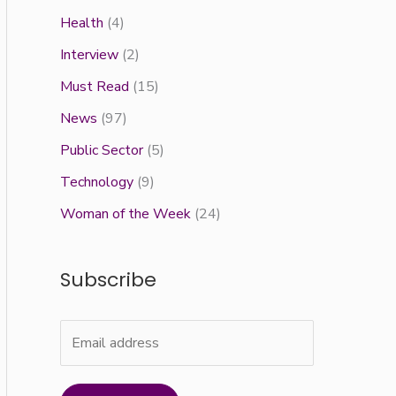
Health
(4)
Interview
(2)
Must Read
(15)
News
(97)
Public Sector
(5)
Technology
(9)
Woman of the Week
(24)
Subscribe