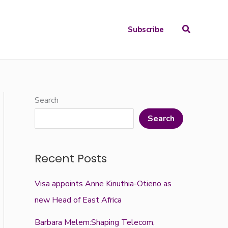
Search
Subscribe
Search
Search
Recent Posts
Visa appoints Anne Kinuthia-Otieno as
new Head of East Africa
Barbara Melem:Shaping Telecom,