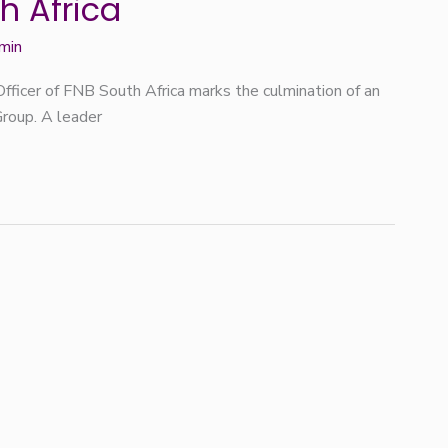
h Africa
min
fficer of FNB South Africa marks the culmination of an
Group. A leader