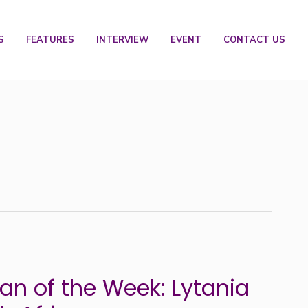
S
FEATURES
INTERVIEW
EVENT
CONTACT US
n of the Week: Lytania