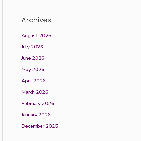
Archives
August 2026
July 2026
June 2026
May 2026
April 2026
March 2026
February 2026
January 2026
December 2025