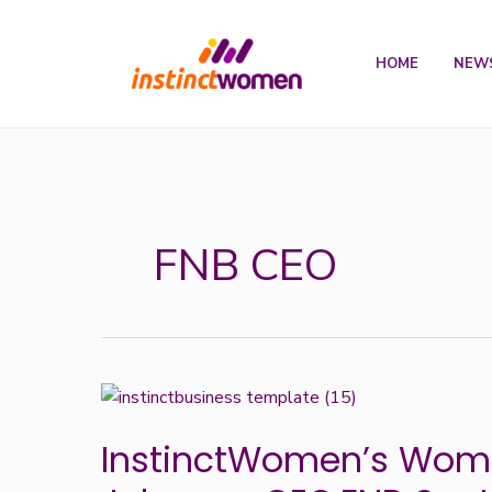
Skip
to
HOME
NEW
content
FNB CEO
InstinctWomen’s
Woman
InstinctWomen’s Woma
of
the