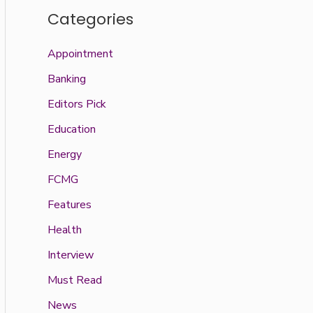
Categories
Appointment
Banking
Editors Pick
Education
Energy
FCMG
Features
Health
Interview
Must Read
News