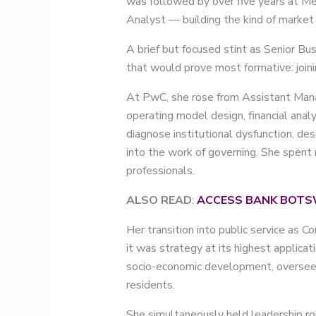
was followed by over five years at Me
Analyst — building the kind of market
A brief but focused stint as Senior B
that would prove most formative: join
At PwC, she rose from Assistant Manag
operating model design, financial analy
diagnose institutional dysfunction, de
into the work of governing. She spent 
professionals.
ALSO READ
:
ACCESS BANK BOTS
Her transition into public service as
it was strategy at its highest applicat
socio-economic development, overseein
residents.
She simultaneously held leadership r