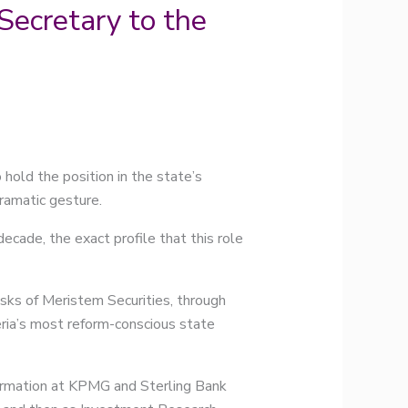
ecretary to the
ld the position in the state’s
dramatic gesture.
ecade, the exact profile that this role
sks of Meristem Securities, through
eria’s most reform-conscious state
y formation at KPMG and Sterling Bank