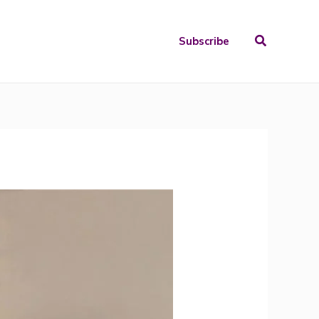
Search
Subscribe