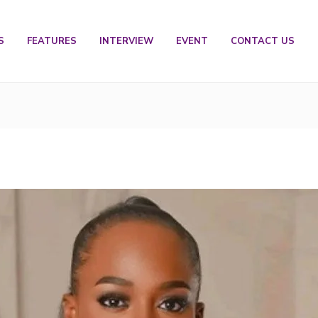
S
FEATURES
INTERVIEW
EVENT
CONTACT US