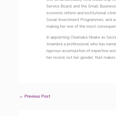
Service Board, and the Small Business
economic reform and institutional str
Social Investment Programmes, and as
making her one of the most consequent
In appointing Chiamaka Nnake as Secr
Anambra a professional who has earned
rigorous accumulation of expertise acro
her record, not her gender, that makes i
←
Previous Post