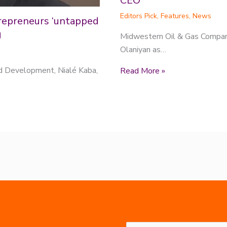
CEO
Editors Pick
,
Features
,
News
repreneurs ‘untapped
g
Midwestern Oil & Gas Compan
Olaniyan as…
nd Development, Nialé Kaba,
Read More »