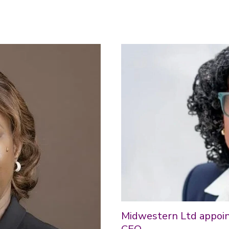
Midwestern Ltd appoint