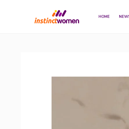
Skip
to
HOME
NEW
content