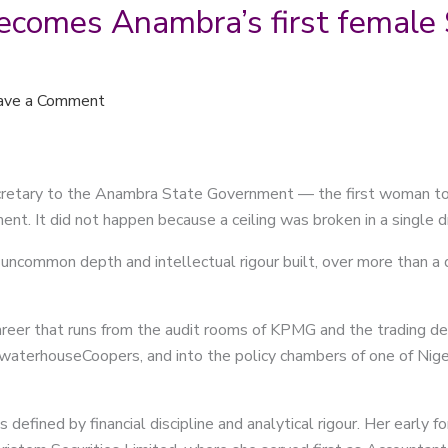
comes Anambra’s first female S
ave a Comment
etary to the Anambra State Government — the first woman to ho
ment. It did not happen because a ceiling was broken in a single 
uncommon depth and intellectual rigour built, over more than a d
areer that runs from the audit rooms of KPMG and the trading de
cewaterhouseCoopers, and into the policy chambers of one of Nig
s defined by financial discipline and analytical rigour. Her earl