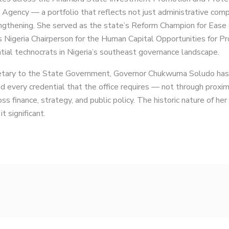
 Agency — a portfolio that reflects not just administrative com
engthening. She served as the state’s Reform Champion for Ease o
 Nigeria Chairperson for the Human Capital Opportunities for 
ial technocrats in Nigeria’s southeast governance landscape.
etary to the State Government, Governor Chukwuma Soludo has p
 every credential that the office requires — not through proximi
ss finance, strategy, and public policy. The historic nature of her
t significant.