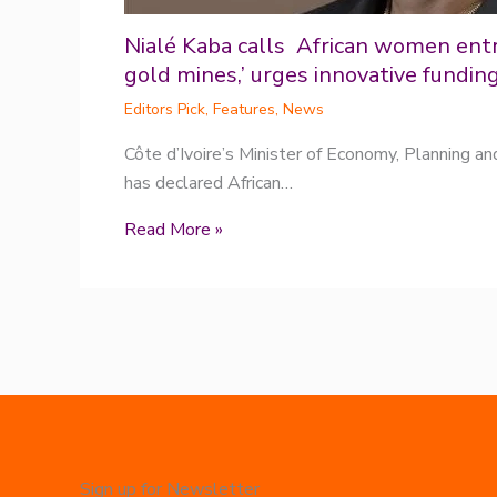
Nialé Kaba calls African women ent
gold mines,’ urges innovative fundin
Editors Pick
,
Features
,
News
Côte d’Ivoire’s Minister of Economy, Planning a
has declared African…
Read More »
Sign up for Newsletter