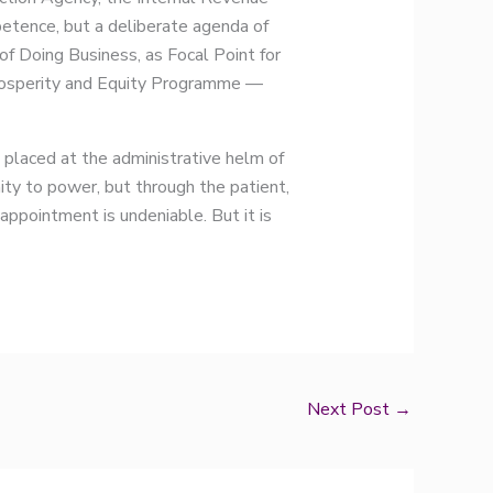
petence, but a deliberate agenda of
f Doing Business, as Focal Point for
Prosperity and Equity Programme —
laced at the administrative helm of
ty to power, but through the patient,
 appointment is undeniable. But it is
Next Post
→