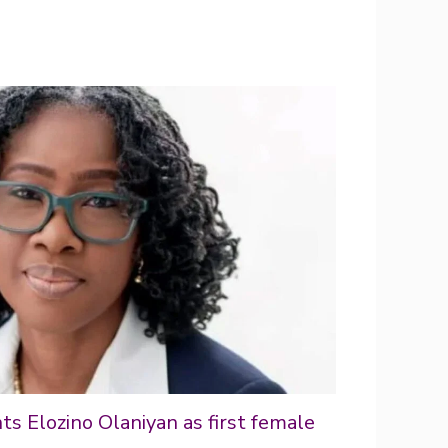
s Elozino Olaniyan as first female