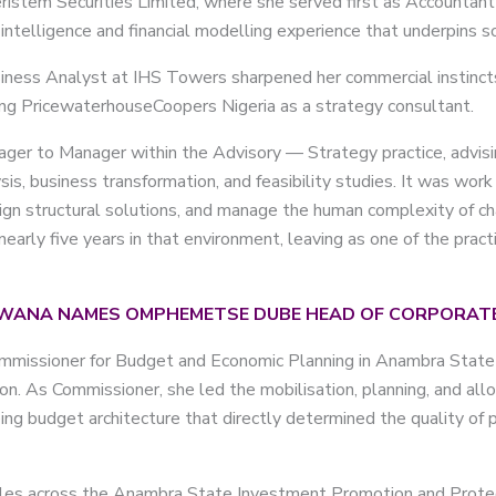
ristem Securities Limited, where she served first as Accountan
 intelligence and financial modelling experience that underpins
usiness Analyst at IHS Towers sharpened her commercial instinc
ing PricewaterhouseCoopers Nigeria as a strategy consultant.
er to Manager within the Advisory — Strategy practice, advisin
sis, business transformation, and feasibility studies. It was wor
sign structural solutions, and manage the human complexity of ch
nearly five years in that environment, leaving as one of the pra
WANA NAMES OMPHEMETSE DUBE HEAD OF CORPORATE
 Commissioner for Budget and Economic Planning in Anambra Stat
ion. As Commissioner, she led the mobilisation, planning, and all
g budget architecture that directly determined the quality of pu
oles across the Anambra State Investment Promotion and Protec