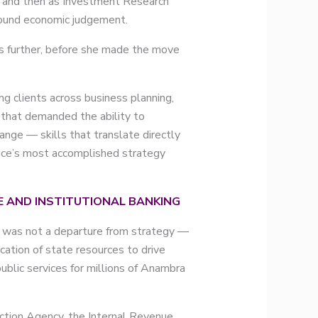
t and then as Investment Research
 sound economic judgement.
ts further, before she made the move
g clients across business planning,
k that demanded the ability to
ange — skills that translate directly
ctice’s most accomplished strategy
 AND INSTITUTIONAL BANKING
e was not a departure from strategy —
ocation of state resources to drive
blic services for millions of Anambra
tion Agency, the Internal Revenue