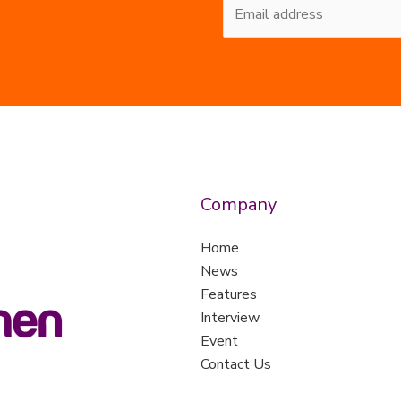
Company
Home
News
Features
Interview
Event
Contact Us