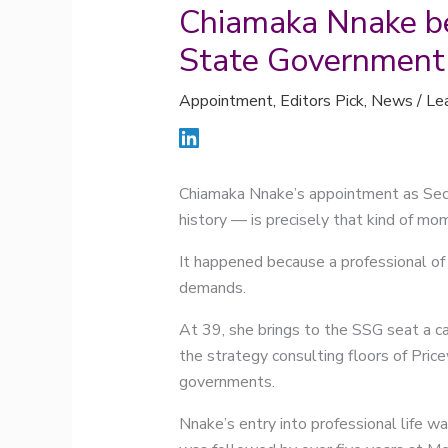
Chiamaka Nnake be
State Government
Appointment
,
Editors Pick
,
News
/
Le
Chiamaka Nnake’s appointment as Secr
history — is precisely that kind of mo
It happened because a professional of 
demands.
At 39, she brings to the SSG seat a c
the strategy consulting floors of Pri
governments.
Nnake’s entry into professional life wa