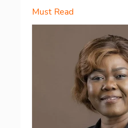
Must Read