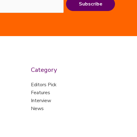
Subscribe
Category
Editors Pick
Features
Interview
News