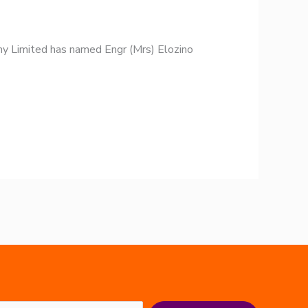
y Limited has named Engr (Mrs) Elozino