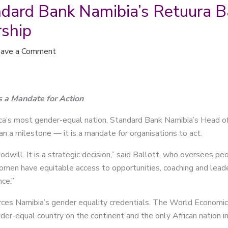
andard Bank Namibia’s Retuura B
rship
ave a Comment
s a Mandate for Action
ca’s most gender-equal nation, Standard Bank Namibia’s Head of
an a milestone — it is a mandate for organisations to act.
odwill. It is a strategic decision,” said Ballott, who oversees p
omen have equitable access to opportunities, coaching and leaders
nce.”
orces Namibia’s gender equality credentials. The World Econom
r-equal country on the continent and the only African nation in