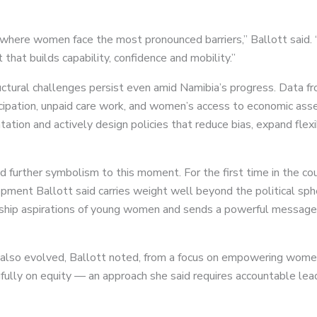
 where women face the most pronounced barriers,” Ballott said. 
that builds capability, confidence and mobility.”
ctural challenges persist even amid Namibia’s progress. Data
cipation, unpaid care work, and women’s access to economic asset
tion and actively design policies that reduce bias, expand flexib
d further symbolism to this moment. For the first time in the cou
ent Ballott said carries weight well beyond the political sph
rship aspirations of young women and sends a powerful message t
s also evolved, Ballott noted, from a focus on empowering wome
ly on equity — an approach she said requires accountable lead