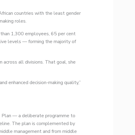
rican countries with the least gender
making roles.
e than 1,300 employees, 65 per cent
ve levels — forming the majority of
 across all divisions. That goal, she
and enhanced decision-making quality,”
on Plan — a deliberate programme to
ipeline. The plan is complemented by
to middle management and from middle