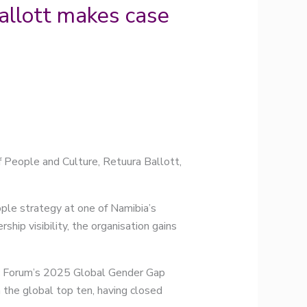
allott makes case
 People and Culture, Retuura Ballott,
eople strategy at one of Namibia’s
hip visibility, the organisation gains
ic Forum’s 2025 Global Gender Gap
 the global top ten, having closed