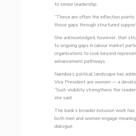
to senior leadership.
“These are often the inflection points
those gaps through structured support 
She acknowledged, however, that stru
to ongoing gaps in labour market parti
organisations to look beyond representa
advancement pathways.
Namibia’s political landscape has adde
Vice President are women — a developm
“Such visibility strengthens the leade
she said.
The bank’s broader inclusion work ha
both men and women engage meaningful
dialogue.