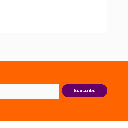
Subscribe