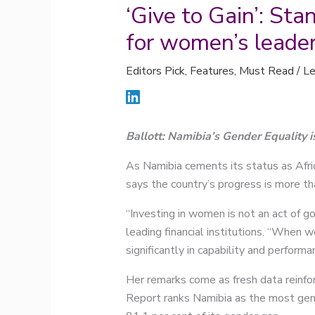
‘Give to Gain’: St
for women’s leade
Editors Pick
,
Features
,
Must Read
/
Le
Ballott: Namibia’s Gender Equality i
As Namibia cements its status as Afri
says the country’s progress is more th
“Investing in women is not an act of go
leading financial institutions. “When w
significantly in capability and performa
Her remarks come as fresh data reinf
Report ranks Namibia as the most gende