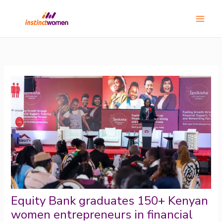
Skip
Main
to
Menu
content
Equity Bank graduates 150+ Kenyan
women entrepreneurs in financial