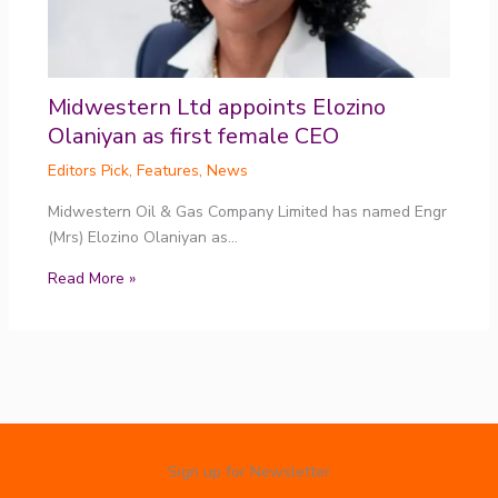
Midwestern Ltd appoints Elozino
Olaniyan as first female CEO
Editors Pick
,
Features
,
News
Midwestern Oil & Gas Company Limited has named Engr
(Mrs) Elozino Olaniyan as…
Read More »
Sign up for Newsletter