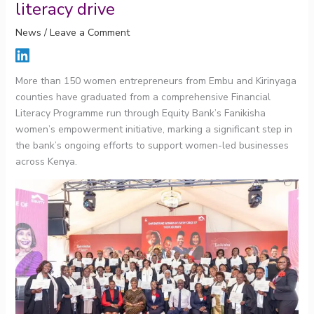
literacy drive
News
/
Leave a Comment
More than 150 women entrepreneurs from Embu and Kirinyaga
counties have graduated from a comprehensive Financial
Literacy Programme run through Equity Bank’s Fanikisha
women’s empowerment initiative, marking a significant step in
the bank’s ongoing efforts to support women-led businesses
across Kenya.