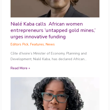
Nialé Kaba calls African women
entrepreneurs ‘untapped gold mines,’
urges innovative funding
Editors Pick
,
Features
,
News
Côte d’Ivoire’s Minister of Economy, Planning and
Development, Nialé Kaba, has declared African…
Read More »