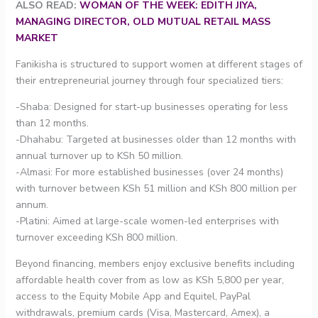
ALSO READ:
WOMAN OF THE WEEK: EDITH JIYA,
MANAGING DIRECTOR, OLD MUTUAL RETAIL MASS
MARKET
Fanikisha is structured to support women at different stages of
their entrepreneurial journey through four specialized tiers:
-Shaba: Designed for start-up businesses operating for less
than 12 months.
-Dhahabu: Targeted at businesses older than 12 months with
annual turnover up to KSh 50 million.
-Almasi: For more established businesses (over 24 months)
with turnover between KSh 51 million and KSh 800 million per
annum.
-Platini: Aimed at large-scale women-led enterprises with
turnover exceeding KSh 800 million.
Beyond financing, members enjoy exclusive benefits including
affordable health cover from as low as KSh 5,800 per year,
access to the Equity Mobile App and Equitel, PayPal
withdrawals, premium cards (Visa, Mastercard, Amex), a