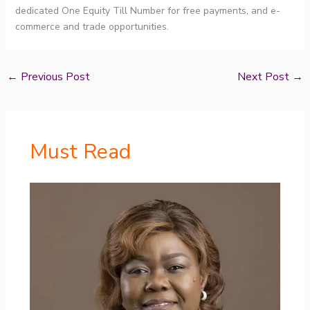
dedicated One Equity Till Number for free payments, and e-
commerce and trade opportunities.
←
Previous Post
Next Post
→
Must Read