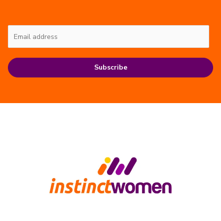
Subscribe