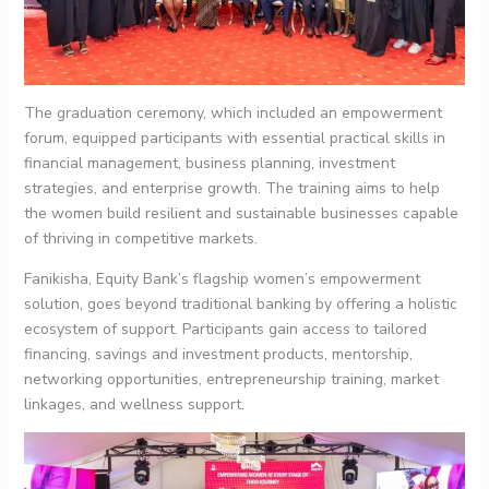
The graduation ceremony, which included an empowerment
forum, equipped participants with essential practical skills in
financial management, business planning, investment
strategies, and enterprise growth. The training aims to help
the women build resilient and sustainable businesses capable
of thriving in competitive markets.
Fanikisha, Equity Bank’s flagship women’s empowerment
solution, goes beyond traditional banking by offering a holistic
ecosystem of support. Participants gain access to tailored
financing, savings and investment products, mentorship,
networking opportunities, entrepreneurship training, market
linkages, and wellness support.