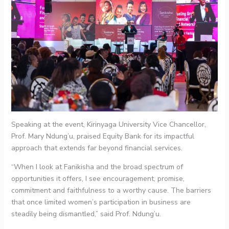
Speaking at the event, Kirinyaga University Vice Chancellor,
Prof. Mary Ndung’u, praised Equity Bank for its impactful
approach that extends far beyond financial services.
“When I look at Fanikisha and the broad spectrum of
opportunities it offers, I see encouragement, promise,
commitment and faithfulness to a worthy cause. The barriers
that once limited women’s participation in business are
steadily being dismantled,” said Prof. Ndung’u.