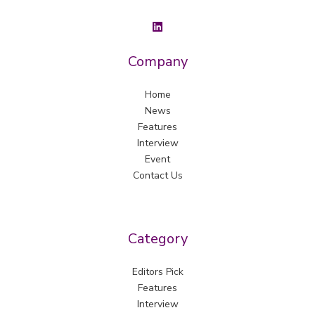
Company
Home
News
Features
Interview
Event
Contact Us
Category
Editors Pick
Features
Interview