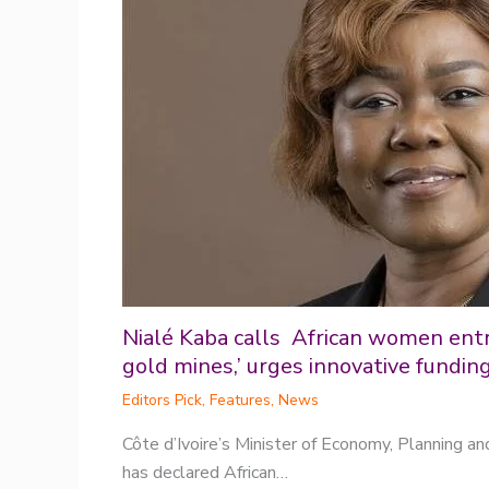
Nialé Kaba calls African women ent
gold mines,’ urges innovative fundin
Editors Pick
,
Features
,
News
Côte d’Ivoire’s Minister of Economy, Planning a
has declared African…