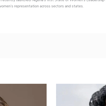
 recently launched Nigeria’s first State of Women’s Leadership
 women’s representation across sectors and states.