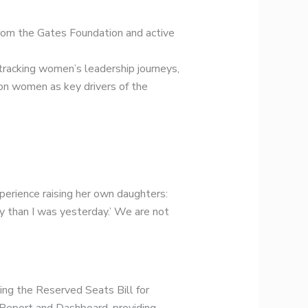
rom the Gates Foundation and active
 tracking women’s leadership journeys,
ion women as key drivers of the
perience raising her own daughters:
ay than I was yesterday.’ We are not
ding the Reserved Seats Bill for