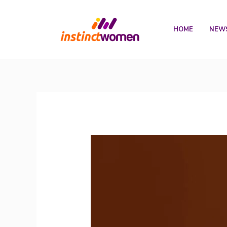
Skip
to
HOME
NEW
content