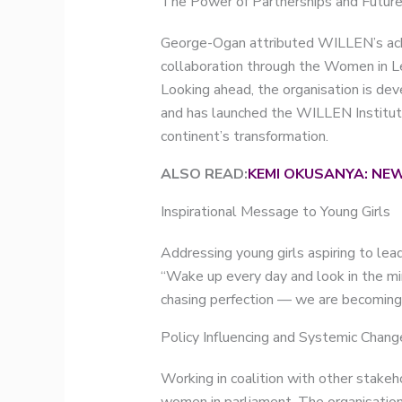
The Power of Partnerships and Future
George-Ogan attributed WILLEN’s achi
collaboration through the Women in Le
Looking ahead, the organisation is dev
and has launched the WILLEN Institute 
continent’s transformation.
ALSO READ:
KEMI OKUSANYA: NEW
Inspirational Message to Young Girls
Addressing young girls aspiring to lea
“Wake up every day and look in the mir
chasing perfection — we are becoming
Policy Influencing and Systemic Chang
Working in coalition with other stakeh