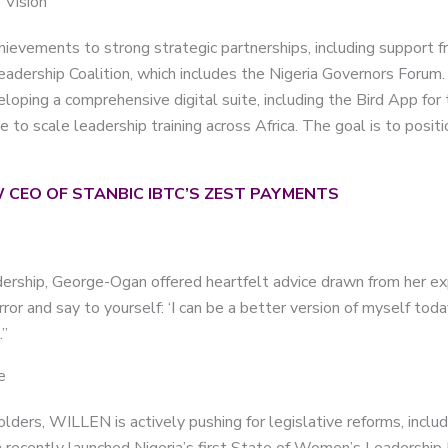
 Vision
evements to strong strategic partnerships, including support f
adership Coalition, which includes the Nigeria Governors Forum.
eloping a comprehensive digital suite, including the Bird App for
to scale leadership training across Africa. The goal is to posit
 CEO OF STANBIC IBTC’S ZEST PAYMENTS
dership, George-Ogan offered heartfelt advice drawn from her ex
ror and say to yourself: ‘I can be a better version of myself tod
.”
e
olders, WILLEN is actively pushing for legislative reforms, inclu