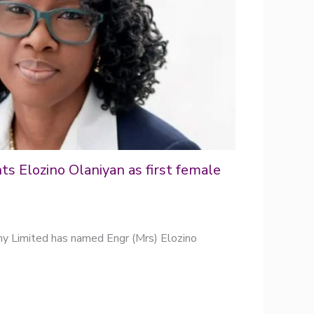
s Elozino Olaniyan as first female
y Limited has named Engr (Mrs) Elozino