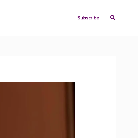
Search
Subscribe