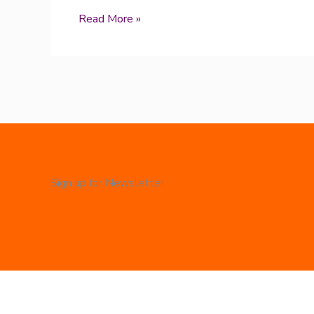
Read More »
Sign up for Newsletter