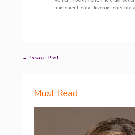
women in parliament. The organisation
transparent, data-driven insights into
←
Previous Post
Must Read