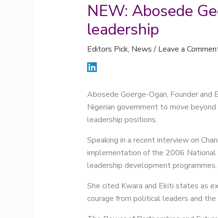
NEW: Abosede Geo
leadership
Editors Pick
,
News
/
Leave a Commen
Abosede Goerge-Ogan, Founder and E
Nigerian government to move beyond rh
leadership positions.
Speaking in a recent interview on Chan
implementation of the 2006 National 
leadership development programmes.
She cited Kwara and Ekiti states as e
courage from political leaders and th