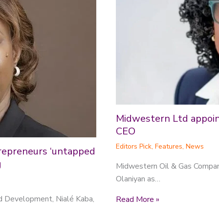
Midwestern Ltd appoint
CEO
Editors Pick
,
Features
,
News
repreneurs ‘untapped
g
Midwestern Oil & Gas Compan
Olaniyan as…
nd Development, Nialé Kaba,
Read More »