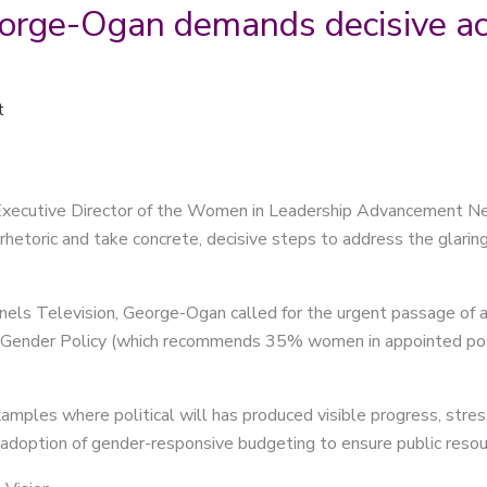
rge-Ogan demands decisive ac
t
xecutive Director of the Women in Leadership Advancement Ne
etoric and take concrete, decisive steps to address the glarin
nels Television, George-Ogan called for the urgent passage of an 
Gender Policy (which recommends 35% women in appointed posit
xamples where political will has produced visible progress, stre
e adoption of gender-responsive budgeting to ensure public reso