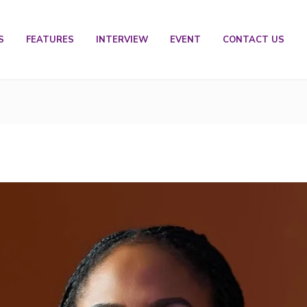
S
FEATURES
INTERVIEW
EVENT
CONTACT US