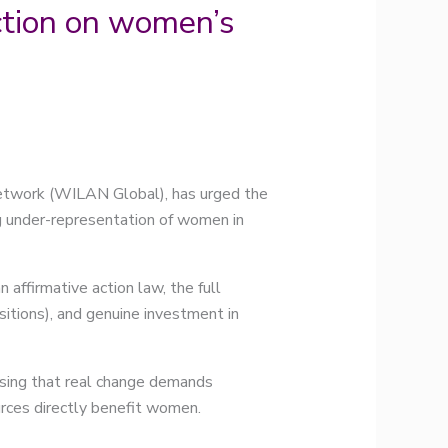
tion on women’s
twork (WILAN Global), has urged the
g under-representation of women in
affirmative action law, the full
ions), and genuine investment in
ssing that real change demands
urces directly benefit women.