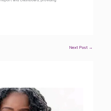
 Report and Dashboard, providing
Next Post
→