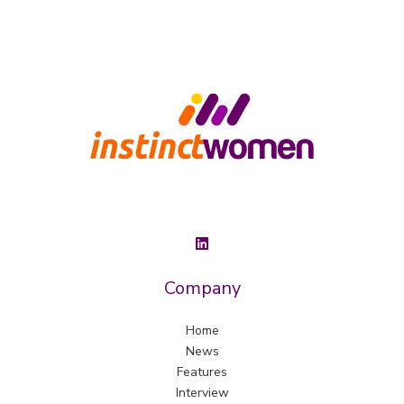
Company
Home
News
Features
Interview