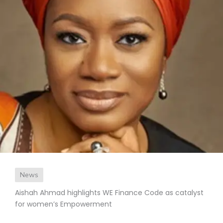
News
Aishah Ahmad highlights WE Finance Code as catalyst
for women’s Empowerment