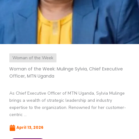
Woman of the Week
Woman of the Week: Mulinge Sylvia, Chief Executive
Officer, MTN Uganda
As Chief Executive Officer of MTN Uganda, Sylvia Mulinge
brings a wealth of strategic leadership and industry
expertise to the organization. Renowned for her customer-
centric ...
April 13, 2026