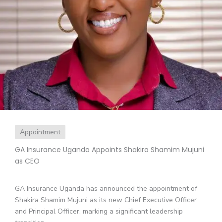
Appointment
GA Insurance Uganda Appoints Shakira Shamim Mujuni
as CEO
GA Insurance Uganda has announced the appointment of
Shakira Shamim Mujuni as its new Chief Executive Officer
and Principal Officer, marking a significant leadership