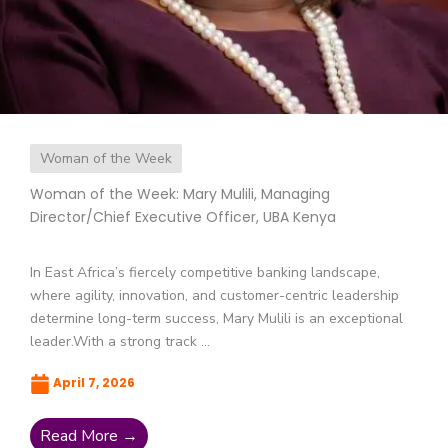
Woman of the Week
Woman of the Week: Mary Mulili, Managing
Director/Chief Executive Officer, UBA Kenya
In East Africa’s fiercely competitive banking landscape,
where agility, innovation, and customer-centric leadership
determine long-term success, Mary Mulili is an exceptional
leader.With a strong track ...
April 7, 2026
Read More →