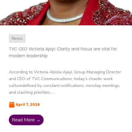
News
TVC CEO Victoria Ajayi: Clarity and focus are vital for
modern leadership
According to Victoria Abiola Ajayi, Group Managing Director
and CEO of TVC Communications, today’s chaotic work
culturedefined by constant notifications, nonstop meetings,
and clashing priorities, ...
April 7, 2026
Read More →