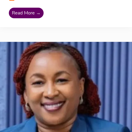
Read More →