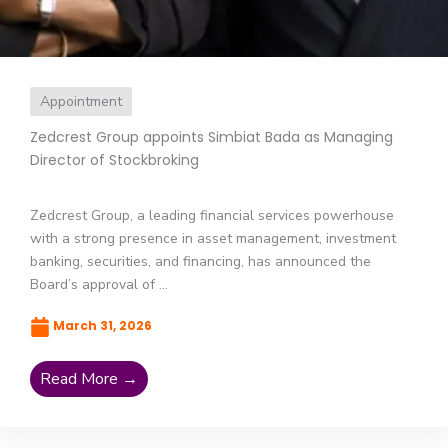
Appointment
Zedcrest Group appoints Simbiat Bada as Managing
Director of Stockbroking
Zedcrest Group, a leading financial services powerhouse
with a strong presence in asset management, investment
banking, securities, and financing, has announced the
Board’s approval of ...
March 31, 2026
Read More →