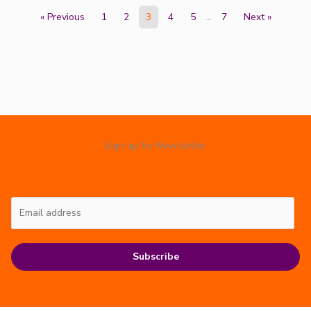
« Previous
1
2
3
4
5
…
7
Next »
Sign up for Newsletter
Subscribe