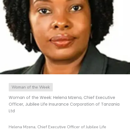
Woman of the Week
Woman of the Week: Helena Mzena, Chief Executive
Officer, Jubilee Life Insurance Corporation of Tanzania
Ltd
Helena Mzena, Chief Executive Officer of Jubilee Life