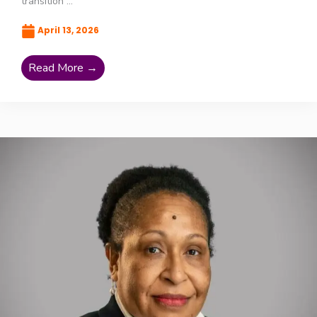
transition ...
April 13, 2026
Read More →