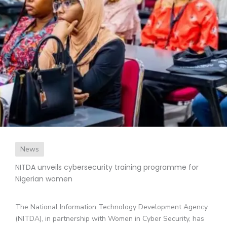
News
NITDA unveils cybersecurity training programme for
Nigerian women
The National Information Technology Development Agency
(NITDA), in partnership with Women in Cyber Security, has