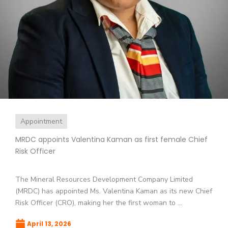
Appointment
MRDC appoints Valentina Kaman as first female Chief
Risk Officer
The Mineral Resources Development Company Limited
(MRDC) has appointed Ms. Valentina Kaman as its new Chief
Risk Officer (CRO), making her the first woman to ...
April 13, 2026