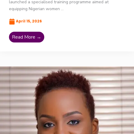
launched a specialised training programme aimed at
equipping Nigerian women ...
April 15, 2026
Read More →