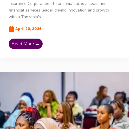
Insurance Corporation of Tanzania Ltd, is a seasoned
financial services leader driving innovation and growth
within Tanzania’s ...
April 20, 2026
Read More →