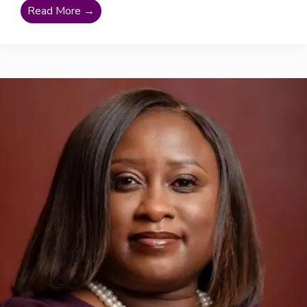
Read More →