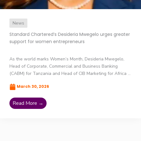
News
Standard Chartered’s Desideria Mwegelo urges greater
support for women entrepreneurs
As the world marks Women’s Month, Desideria Mwegelo,
Head of Corporate, Commercial and Business Banking
(CABM) for Tanzania and Head of CIB Marketing for Africa ...
March 30, 2026
Read More →