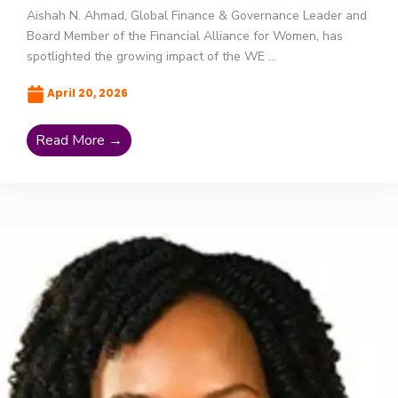
Aishah N. Ahmad, Global Finance & Governance Leader and
Board Member of the Financial Alliance for Women, has
spotlighted the growing impact of the WE ...
April 20, 2026
Read More →