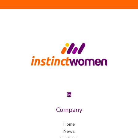
Company
Home
News