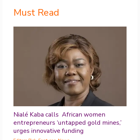
Must Read
Nialé Kaba calls African women
entrepreneurs ‘untapped gold mines,’
urges innovative funding