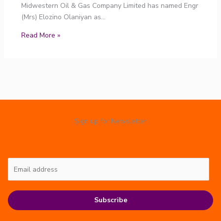
Midwestern Oil & Gas Company Limited has named Engr
(Mrs) Elozino Olaniyan as…
Read More »
Sign up for Newsletter
Subscribe