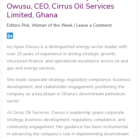
Owusu, CEO, Cirrus Oil Services
Limited, Ghana
Editors Pick
,
Woman of the Week
/
Leave a Comment
Ivy Apea Owusu is a distinguished energy sector leader with
over 20 years of experience in driving strategic growth,
structured finance, and operational excellence across oil and
gas and energy services.
She leads corporate strategy, regulatory compliance, business
development, and stakeholder engagement, positioning the
company as a key player in Ghana’s downstream petroleum
sector.
At Cirrus Oil Services, Owusu’s leadership spans corporate
strategy, business development, regulatory compliance, and
community engagement. Her guidance has been instrumental
in advancing the company’s role in implementing downstream