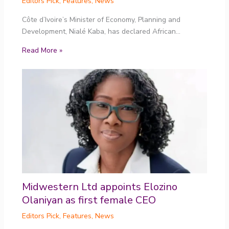
Editors Pick
,
Features
,
News
Côte d’Ivoire’s Minister of Economy, Planning and
Development, Nialé Kaba, has declared African…
Read More »
Midwestern Ltd appoints Elozino
Olaniyan as first female CEO
Editors Pick
,
Features
,
News