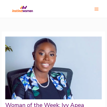
Skip
Main
to
Menu
content
Woman of the Week: Ivy Apea