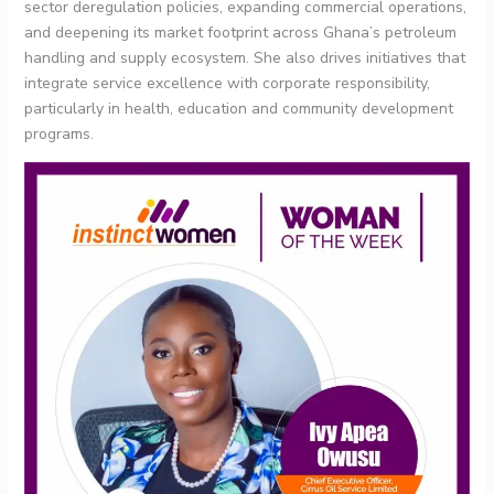
sector deregulation policies, expanding commercial operations,
and deepening its market footprint across Ghana’s petroleum
handling and supply ecosystem. She also drives initiatives that
integrate service excellence with corporate responsibility,
particularly in health, education and community development
programs.