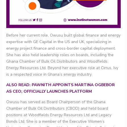
Before her current role, Owusu built global finance and energy
expertise with GE Capital in the US and UK, specializing in
energy project finance and cross-border capital deployment.
She has also held leadership roles on boards, including the
Ghana Chamber of Bulk Oil Distributors and Woodfields
Energy Resources Ltd. Beyond her executive role at Cirrus, Ivy
is a respected voice in Ghana’s energy industry.
ALSO READ: PAWNITH APPOINTS MARTINA OGBEBOR
AS CEO; OFFICIALLY LAUNCHES PLATFORM
Owusu has served as Board Chairperson of the Ghana
Chamber of Bulk Oil Distributors (CBOD) and held board
positions at Woodfields Energy Resources Ltd and Legacy
Bonds Ltd. She is a member of the Executive Women’s