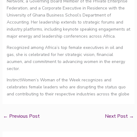
Network, a Governing Board Member of the Private Enterprise
Federation, and a Corporate Executive in Residence with the
University of Ghana Business School’s Department of
Accounting. Her leadership extends to strategic forums and
industry platforms, including keynote speaking engagements at
major energy and leadership conferences across Africa.
Recognized among Africa’s top female executives in oil and
gas, she is celebrated for her strategic vision, financial
acumen, and commitment to advancing women in the energy
sector.
InstinctWomen’s Woman of the Week recognizes and
celebrates female leaders who are disrupting the status quo
and contributing to their respective industries across the globe
←
Previous Post
Next Post
→