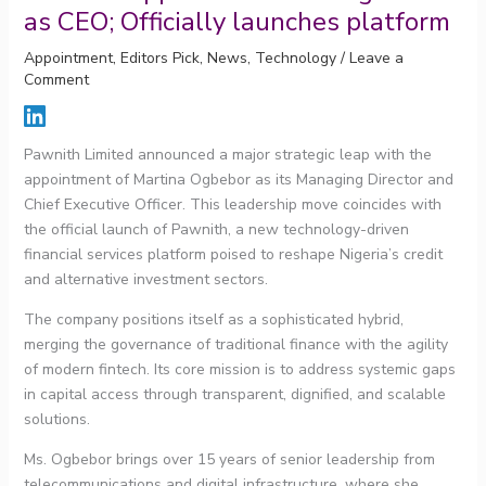
as CEO; Officially launches platform
Appointment
,
Editors Pick
,
News
,
Technology
/
Leave a
Comment
Pawnith Limited announced a major strategic leap with the
appointment of Martina Ogbebor as its Managing Director and
Chief Executive Officer. This leadership move coincides with
the official launch of Pawnith, a new technology-driven
financial services platform poised to reshape Nigeria’s credit
and alternative investment sectors.
The company positions itself as a sophisticated hybrid,
merging the governance of traditional finance with the agility
of modern fintech. Its core mission is to address systemic gaps
in capital access through transparent, dignified, and scalable
solutions.
Ms. Ogbebor brings over 15 years of senior leadership from
telecommunications and digital infrastructure, where she