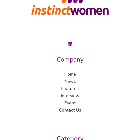
Company
Home
News
Features
Interview
Event
Contact Us
Category