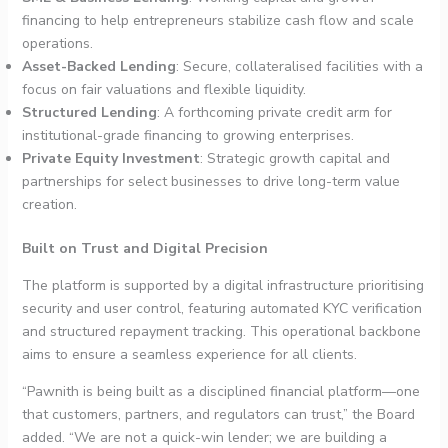
financing to help entrepreneurs stabilize cash flow and scale
operations.
Asset-Backed Lending
: Secure, collateralised facilities with a
focus on fair valuations and flexible liquidity.
Structured Lending
: A forthcoming private credit arm for
institutional-grade financing to growing enterprises.
Private Equity Investment
: Strategic growth capital and
partnerships for select businesses to drive long-term value
creation.
Built on Trust and Digital Precision
The platform is supported by a digital infrastructure prioritising
security and user control, featuring automated KYC verification
and structured repayment tracking. This operational backbone
aims to ensure a seamless experience for all clients.
“Pawnith is being built as a disciplined financial platform—one
that customers, partners, and regulators can trust,” the Board
added. “We are not a quick-win lender; we are building a