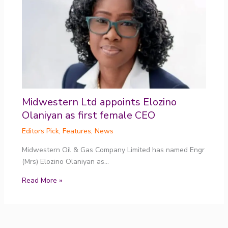
Midwestern Ltd appoints Elozino
Olaniyan as first female CEO
Editors Pick
,
Features
,
News
Midwestern Oil & Gas Company Limited has named Engr
(Mrs) Elozino Olaniyan as…
Read More »