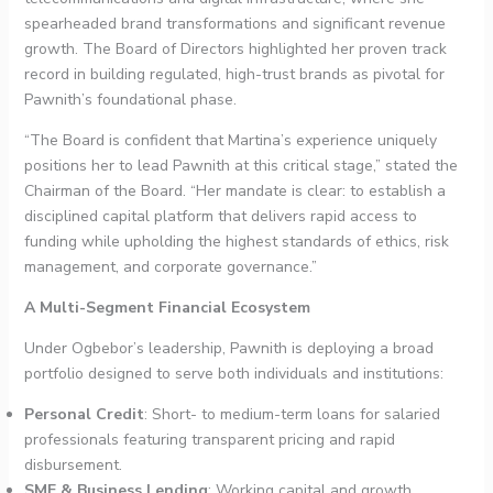
spearheaded brand transformations and significant revenue
growth. The Board of Directors highlighted her proven track
record in building regulated, high-trust brands as pivotal for
Pawnith’s foundational phase.
“The Board is confident that Martina’s experience uniquely
positions her to lead Pawnith at this critical stage,” stated the
Chairman of the Board. “Her mandate is clear: to establish a
disciplined capital platform that delivers rapid access to
funding while upholding the highest standards of ethics, risk
management, and corporate governance.”
A Multi-Segment Financial Ecosystem
Under Ogbebor’s leadership, Pawnith is deploying a broad
portfolio designed to serve both individuals and institutions:
Personal Credit
: Short- to medium-term loans for salaried
professionals featuring transparent pricing and rapid
disbursement.
SME & Business Lending
: Working capital and growth