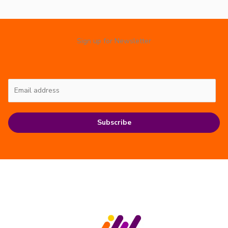
Sign up for Newsletter
Subscribe