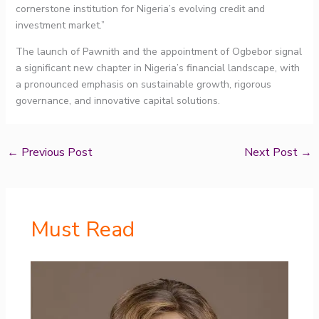
cornerstone institution for Nigeria’s evolving credit and
investment market.”
The launch of Pawnith and the appointment of Ogbebor signal
a significant new chapter in Nigeria’s financial landscape, with
a pronounced emphasis on sustainable growth, rigorous
governance, and innovative capital solutions.
←
Previous Post
Next Post
→
Must Read