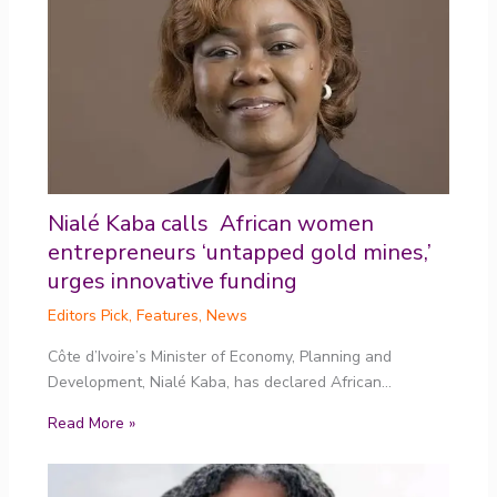
Nialé Kaba calls African women
entrepreneurs ‘untapped gold mines,’
urges innovative funding
Editors Pick
,
Features
,
News
Côte d’Ivoire’s Minister of Economy, Planning and
Development, Nialé Kaba, has declared African…
Read More »