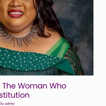
y: The Woman Who
stitution
 By
admin