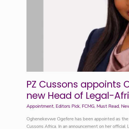
Legal-
Africa
PZ Cussons appoints 
new Head of Legal-Afr
Appointment
,
Editors Pick
,
FCMG
,
Must Read
,
Ne
Oghenekevwe Ogefere has been appointed as the
Cussons Africa. In an announcement on her official 