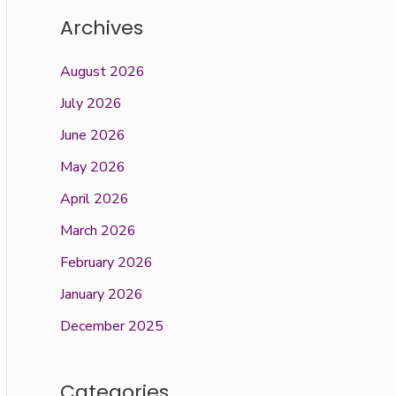
Archives
August 2026
July 2026
June 2026
May 2026
April 2026
March 2026
February 2026
January 2026
December 2025
Categories