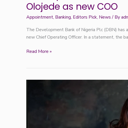
Olojede as new COO
Appointment
,
Banking
,
Editors Pick
,
News
/ By
ad
The Development Bank of Nigeria Plc (DBN) has a
new Chief Operating Officer. In a statement, the b
Read More »
Rose Oriaran-
Anthony:
The
Woman
Who
Stayed
and