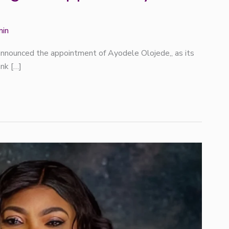
min
nnounced the appointment of Ayodele Olojede,, as its
ank […]