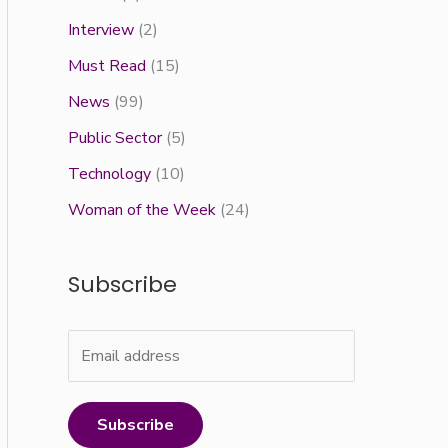
Interview
(2)
Must Read
(15)
News
(99)
Public Sector
(5)
Technology
(10)
Woman of the Week
(24)
Subscribe
Subscribe