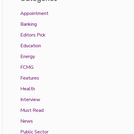
Appointment
Banking
Editors Pick
Education
Energy
FCMG
Features
Health
Interview
Must Read
News
Public Sector