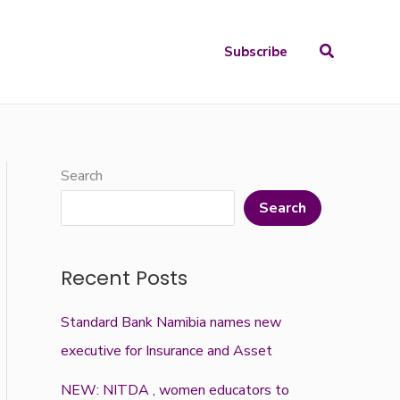
Search
Subscribe
Search
Search
Recent Posts
Standard Bank Namibia names new
executive for Insurance and Asset
NEW: NITDA , women educators to