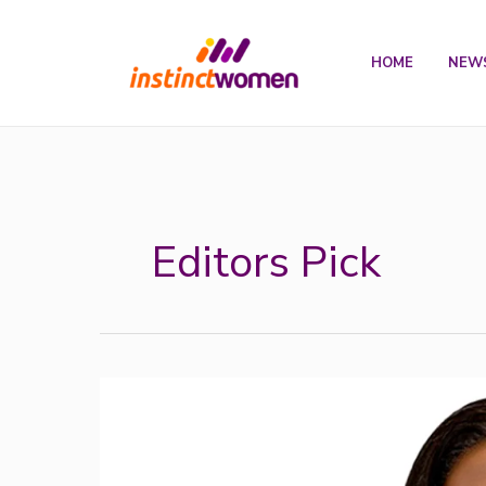
Skip
to
HOME
NEW
content
Editors Pick
Development
Bank
of
Nigeria