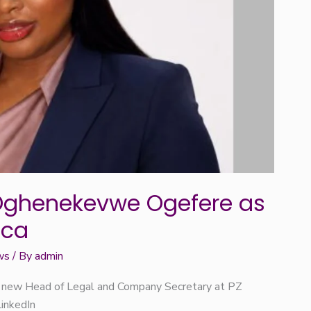
Oghenekevwe Ogefere as
ica
ws
/ By
admin
 new Head of Legal and Company Secretary at PZ
LinkedIn