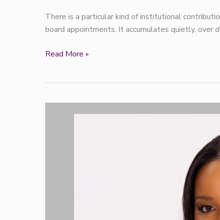
There is a particular kind of institutional contribut
board appointments. It accumulates quietly, over d
Read More »
PZ
Cussons
appoints
Oghenekevwe
Ogefere
as
new
Head
of