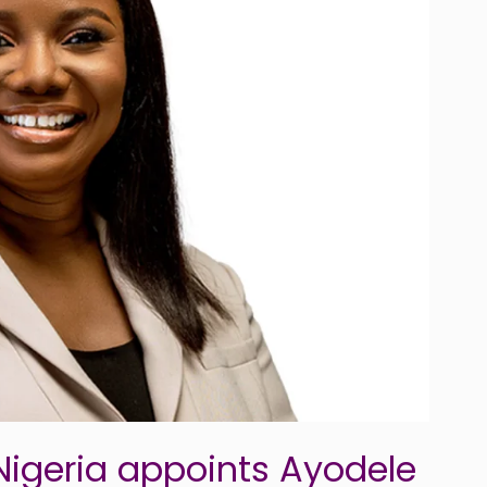
igeria appoints Ayodele