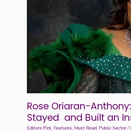
Built
an
Institution
Rose Oriaran-Anthon
Stayed and Built an In
Editors Pick
,
Features
,
Must Read
,
Public Sector
/