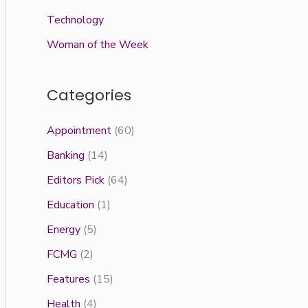
Technology
Woman of the Week
Categories
Appointment
(60)
Banking
(14)
Editors Pick
(64)
Education
(1)
Energy
(5)
FCMG
(2)
Features
(15)
Health
(4)