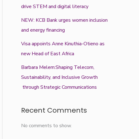
drive STEM and digital literacy
NEW: KCB Bank urges women inclusion
and energy financing
Visa appoints Anne Kinuthia-Otieno as
new Head of East Africa
Barbara Melem:Shaping Telecom,
Sustainability, and Inclusive Growth
through Strategic Communications
Recent Comments
No comments to show.