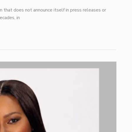
ion that does not announce itself in press releases or
ecades, in