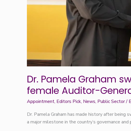
Dr. Pamela Graham swo
female Auditor-Genera
Appointment
,
Editors Pick
,
News
,
Public Sector
/ 
Dr. Pamela Graham has made history after being sw
a major milestone in the country’s governance and 