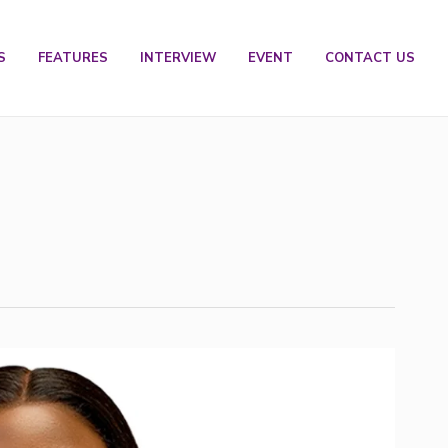
S
FEATURES
INTERVIEW
EVENT
CONTACT US