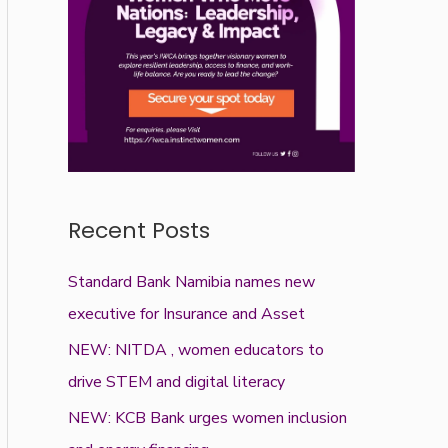
Recent Posts
Standard Bank Namibia names new
executive for Insurance and Asset
NEW: NITDA , women educators to
drive STEM and digital literacy
NEW: KCB Bank urges women inclusion