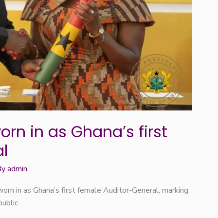
rn in as Ghana’s first
l
By
admin
orn in as Ghana’s first female Auditor-General, marking
public