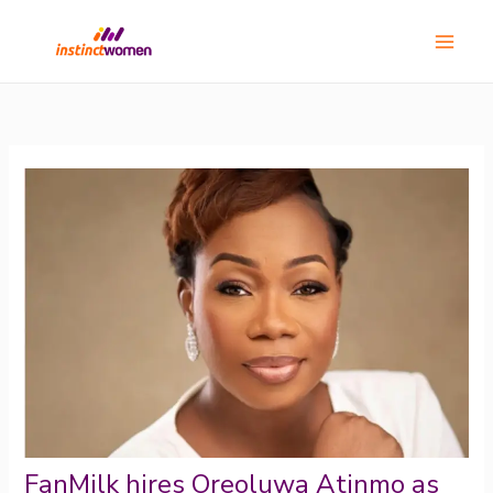
Skip
Main
to
Menu
content
FanMilk hires Oreoluwa Atinmo as