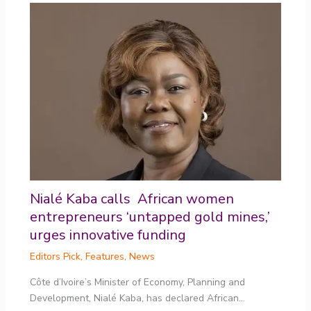
Nialé Kaba calls African women
entrepreneurs ‘untapped gold mines,’
urges innovative funding
Editors Pick
,
Features
,
News
Côte d’Ivoire’s Minister of Economy, Planning and
Development, Nialé Kaba, has declared African…