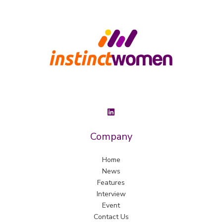
Company
Home
News
Features
Interview
Event
Contact Us