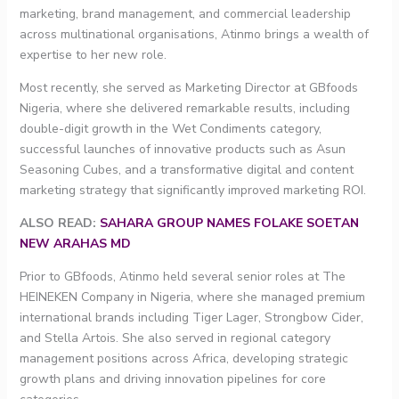
marketing, brand management, and commercial leadership
across multinational organisations, Atinmo brings a wealth of
expertise to her new role.
Most recently, she served as Marketing Director at GBfoods
Nigeria, where she delivered remarkable results, including
double-digit growth in the Wet Condiments category,
successful launches of innovative products such as Asun
Seasoning Cubes, and a transformative digital and content
marketing strategy that significantly improved marketing ROI.
ALSO READ:
SAHARA GROUP NAMES FOLAKE SOETAN
NEW ARAHAS MD
Prior to GBfoods, Atinmo held several senior roles at The
HEINEKEN Company in Nigeria, where she managed premium
international brands including Tiger Lager, Strongbow Cider,
and Stella Artois. She also served in regional category
management positions across Africa, developing strategic
growth plans and driving innovation pipelines for core