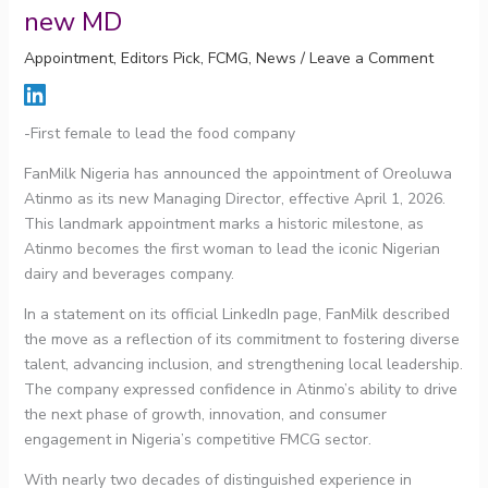
new MD
Appointment
,
Editors Pick
,
FCMG
,
News
/
Leave a Comment
-First female to lead the food company
FanMilk Nigeria has announced the appointment of Oreoluwa
Atinmo as its new Managing Director, effective April 1, 2026.
This landmark appointment marks a historic milestone, as
Atinmo becomes the first woman to lead the iconic Nigerian
dairy and beverages company.
In a statement on its official LinkedIn page, FanMilk described
the move as a reflection of its commitment to fostering diverse
talent, advancing inclusion, and strengthening local leadership.
The company expressed confidence in Atinmo’s ability to drive
the next phase of growth, innovation, and consumer
engagement in Nigeria’s competitive FMCG sector.
With nearly two decades of distinguished experience in