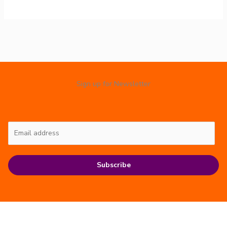
Sign up for Newsletter
Subscribe