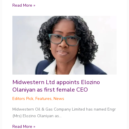
Read More »
Midwestern Ltd appoints Elozino
Olaniyan as first female CEO
Editors Pick
,
Features
,
News
Midwestern Oil & Gas Company Limited has named Engr
(Mrs) Elozino Olaniyan as…
Read More »