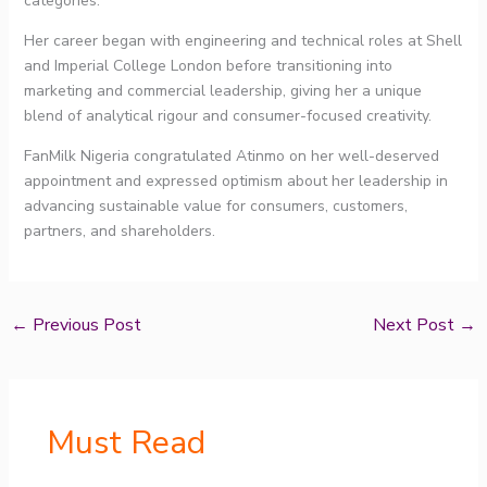
categories.
Her career began with engineering and technical roles at Shell
and Imperial College London before transitioning into
marketing and commercial leadership, giving her a unique
blend of analytical rigour and consumer-focused creativity.
FanMilk Nigeria congratulated Atinmo on her well-deserved
appointment and expressed optimism about her leadership in
advancing sustainable value for consumers, customers,
partners, and shareholders.
←
Previous Post
Next Post
→
Must Read