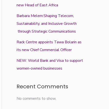
new Head of East Africa
Barbara Melem:Shaping Telecom,
Sustainability, and Inclusive Growth
through Strategic Communications
Rack Centre appoints Tawa Bolarin as
its new Chief Commercial Officer
NEW: World Bank and Visa to support
women-owned businesses
Recent Comments
No comments to show.