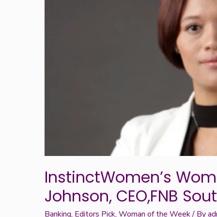
Week:
Lytania
Johnson,
CEO,FNB
South
Africa
InstinctWomen’s Woma
Johnson, CEO,FNB Sout
Banking
,
Editors Pick
,
Woman of the Week
/ By
ad