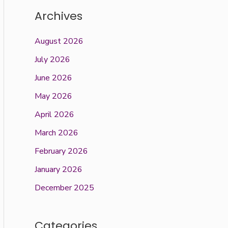
Archives
August 2026
July 2026
June 2026
May 2026
April 2026
March 2026
February 2026
January 2026
December 2025
Categories