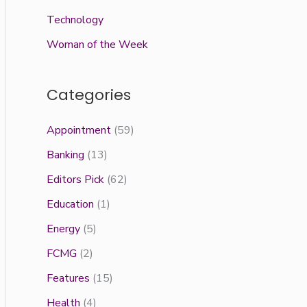
Technology
Woman of the Week
Categories
Appointment
(59)
Banking
(13)
Editors Pick
(62)
Education
(1)
Energy
(5)
FCMG
(2)
Features
(15)
Health
(4)