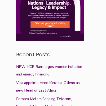
Recent Posts
NEW: KCB Bank urges women inclusion
and energy financing
Visa appoints Anne Kinuthia-Otieno as
new Head of East Africa
Barbara Melem:Shaping Telecom,