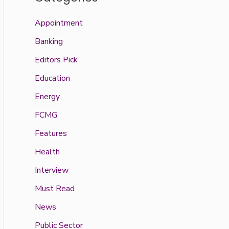
Appointment
Banking
Editors Pick
Education
Energy
FCMG
Features
Health
Interview
Must Read
News
Public Sector