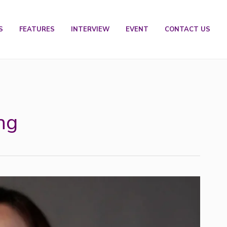
S
FEATURES
INTERVIEW
EVENT
CONTACT US
ng