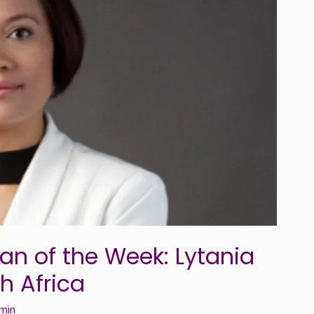
n of the Week: Lytania
h Africa
min