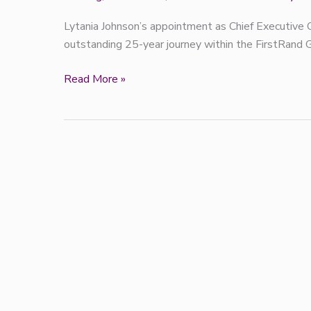
Lytania Johnson’s appointment as Chief Executive O
outstanding 25-year journey within the FirstRand 
Read More »