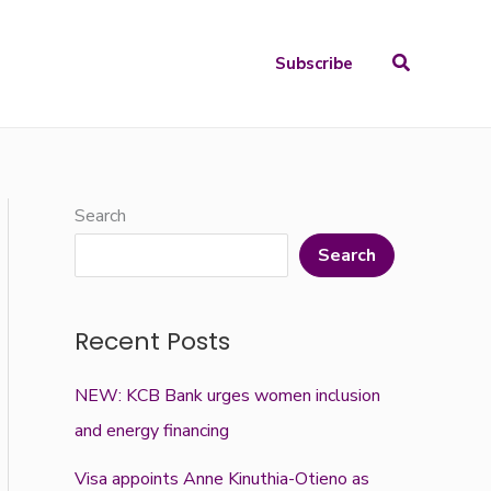
Search
Subscribe
Search
Search
Recent Posts
NEW: KCB Bank urges women inclusion
and energy financing
Visa appoints Anne Kinuthia-Otieno as