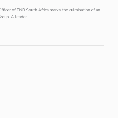
fficer of FNB South Africa marks the culmination of an
Group. A leader