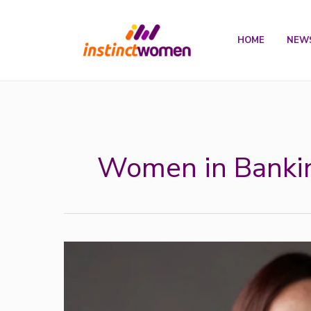
Skip
to
HOME
NEW
content
Women in Banki
InstinctWomen’s
Woman
of
the