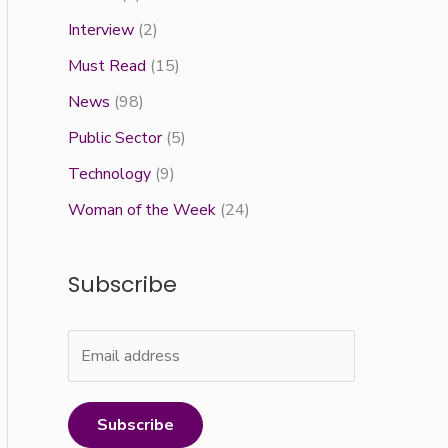
Interview
(2)
Must Read
(15)
News
(98)
Public Sector
(5)
Technology
(9)
Woman of the Week
(24)
Subscribe
Subscribe